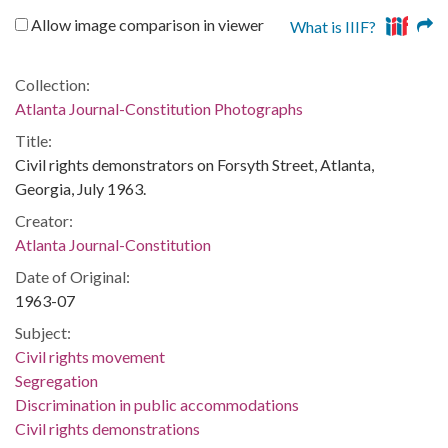
Allow image comparison in viewer
What is IIIF?
Collection:
Atlanta Journal-Constitution Photographs
Title:
Civil rights demonstrators on Forsyth Street, Atlanta,
Georgia, July 1963.
Creator:
Atlanta Journal-Constitution
Date of Original:
1963-07
Subject:
Civil rights movement
Segregation
Discrimination in public accommodations
Civil rights demonstrations