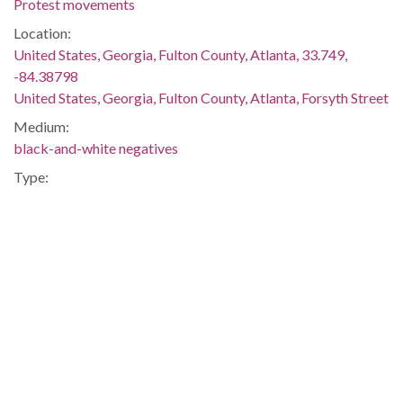
Protest movements
Location:
United States, Georgia, Fulton County, Atlanta, 33.749,
-84.38798
United States, Georgia, Fulton County, Atlanta, Forsyth Street
Medium:
black-and-white negatives
Type:
StillImage
Format:
image/jp2
Description:
Negative envelope: "Integration. Demonstration on Forsyth
Street, Atlanta. July 1963. 27985."
Metadata URL:
http://digitalcollections.library.gsu.edu/cdm/ref/collection/ajc
IIIF manifest: