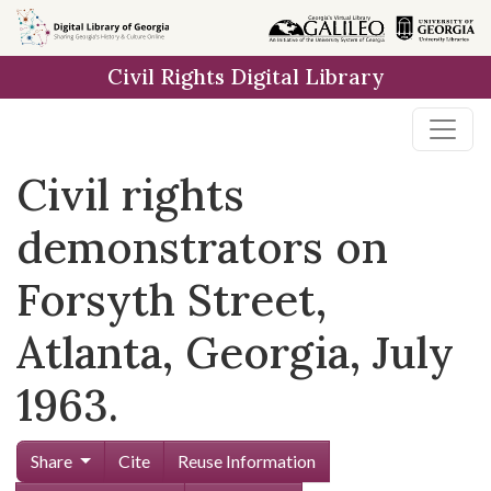
Skip to
main
Civil Rights Digital Library
content
Civil rights
demonstrators on
Forsyth Street,
Atlanta, Georgia, July
1963.
Share
Cite
Reuse Information