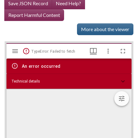
Save JSON Record
Need Help?
Report Harmful Content
More about the viewer
Mirador
Skip viewer
TypeError: Failed to fetch
viewer
An error occurred
Technical details