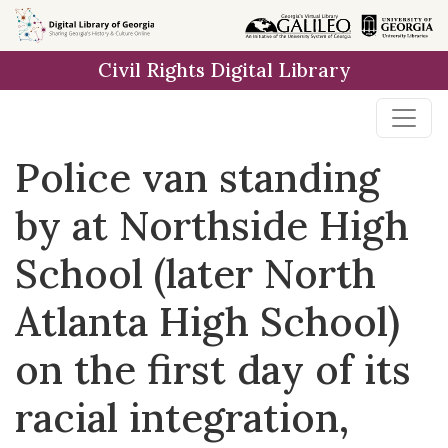
Skip to
main
Civil Rights Digital Library
content
Police van standing
by at Northside High
School (later North
Atlanta High School)
on the first day of its
racial integration,