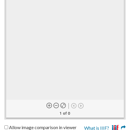
1 of 0
Allow image comparison in viewer
What is IIIF?