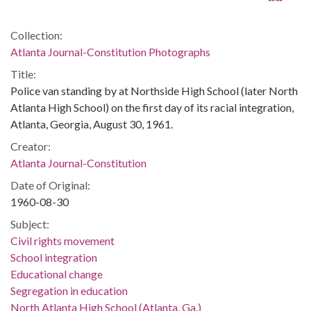
Collection:
Atlanta Journal-Constitution Photographs
Title:
Police van standing by at Northside High School (later North
Atlanta High School) on the first day of its racial integration,
Atlanta, Georgia, August 30, 1961.
Creator:
Atlanta Journal-Constitution
Date of Original:
1960-08-30
Subject:
Civil rights movement
School integration
Educational change
Segregation in education
North Atlanta High School (Atlanta, Ga.)