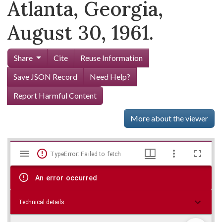
Atlanta, Georgia,
August 30, 1961.
Share
Cite
Reuse Information
Save JSON Record
Need Help?
Report Harmful Content
More about the viewer
Mirador
Skip viewer
TypeError: Failed to fetch
viewer
An error occurred
Technical details