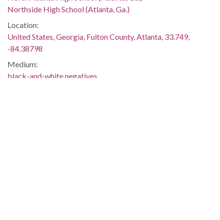
Northside High School (Atlanta, Ga.)
Location:
United States, Georgia, Fulton County, Atlanta, 33.749,
-84.38798
Medium:
black-and-white negatives
Type:
StillImage
Format:
image/jp2
Description:
Negative envelope: "Integration: Northside High School.
1961. 27529." Inscribed on negative envelope: "August 30,
1960; Willie Jean Black, Donita Gaines, Arthur Simmons;
integrated Northside; police escorts; 'uneventful.'" On
August 30, 1961, nine African American students became the
first to attend four previously all white public high schools in