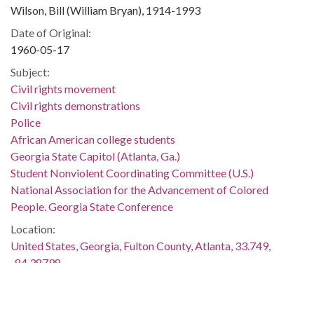
Wilson, Bill (William Bryan), 1914-1993
Date of Original:
1960-05-17
Subject:
Civil rights movement
Civil rights demonstrations
Police
African American college students
Georgia State Capitol (Atlanta, Ga.)
Student Nonviolent Coordinating Committee (U.S.)
National Association for the Advancement of Colored
People. Georgia State Conference
Location:
United States, Georgia, Fulton County, Atlanta, 33.749,
-84.38798
Medium:
black-and-white negatives