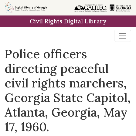
Skip to
main
Civil Rights Digital Library
content
Police officers
directing peaceful
civil rights marchers,
Georgia State Capitol,
Atlanta, Georgia, May
17, 1960.