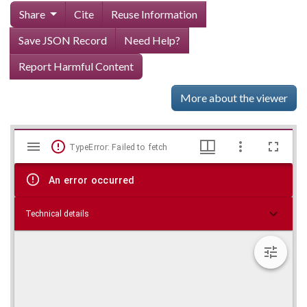
Share
Cite
Reuse Information
Save JSON Record
Need Help?
Report Harmful Content
More about the viewer
Mirador
Skip viewer
TypeError: Failed to fetch
viewer
An error occurred
Technical details