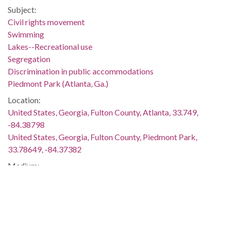
Subject:
Civil rights movement
Swimming
Lakes--Recreational use
Segregation
Discrimination in public accommodations
Piedmont Park (Atlanta, Ga.)
Location:
United States, Georgia, Fulton County, Atlanta, 33.749,
-84.38798
United States, Georgia, Fulton County, Piedmont Park,
33.78649, -84.37382
Medium:
black-and-white negatives
Type:
StillImage
Format: