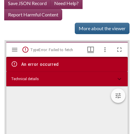
Save JSON Record
Need Help?
Report Harmful Content
More about the viewer
Mirador
Skip viewer
TypeError: Failed to fetch
viewer
An error occurred
Technical details