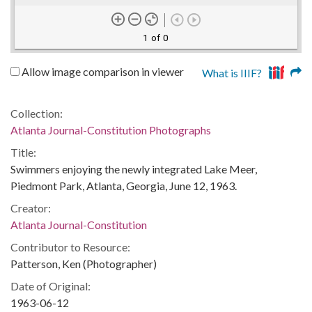
1 of 0
Allow image comparison in viewer
What is IIIF?
Collection:
Atlanta Journal-Constitution Photographs
Title:
Swimmers enjoying the newly integrated Lake Meer,
Piedmont Park, Atlanta, Georgia, June 12, 1963.
Creator:
Atlanta Journal-Constitution
Contributor to Resource:
Patterson, Ken (Photographer)
Date of Original:
1963-06-12