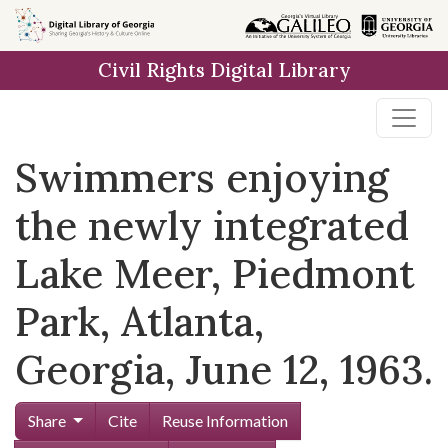
Skip to
main
Civil Rights Digital Library
content
Swimmers enjoying
the newly integrated
Lake Meer, Piedmont
Park, Atlanta,
Georgia, June 12, 1963.
Share
Cite
Reuse Information