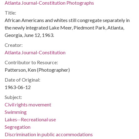
Atlanta Journal-Constitution Photographs
Title:
African Americans and whites still congregate separately in
the newly integrated Lake Meer, Piedmont Park, Atlanta,
Georgia, June 12, 1963.
Creator:
Atlanta Journal-Constitution
Contributor to Resource:
Patterson, Ken (Photographer)
Date of Original:
1963-06-12
Subject:
Civil rights movement
Swimming
Lakes--Recreational use
Segregation
Discrimination in public accommodations