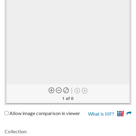
1 of 0
Allow image comparison in viewer
What is IIIF?
Collection: