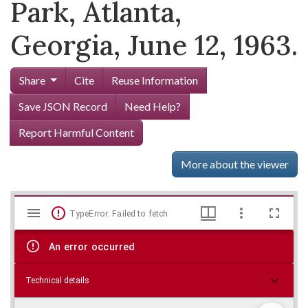
Park, Atlanta,
Georgia, June 12, 1963.
Share
Cite
Reuse Information
Save JSON Record
Need Help?
Report Harmful Content
More about the viewer
Mirador
Skip viewer
TypeError: Failed to fetch
viewer
An error occurred
Technical details