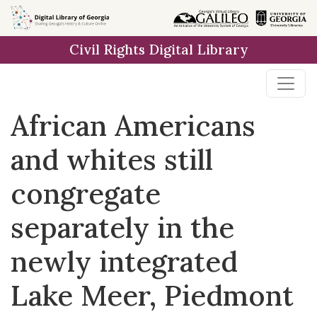
Skip to
main
Civil Rights Digital Library
content
African Americans
and whites still
congregate
separately in the
newly integrated
Lake Meer, Piedmont