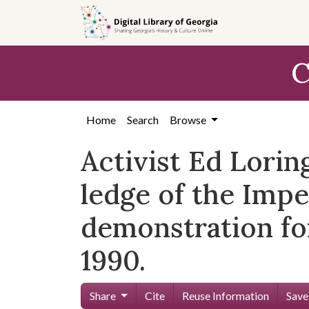
Skip to
main
content
C
Home
Search
Browse
Activist Ed Lori
ledge of the Impe
demonstration for
1990.
Share
Cite
Reuse Information
Save