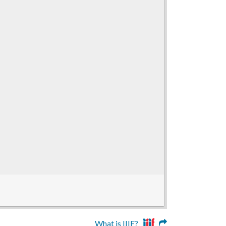
What is IIIF?