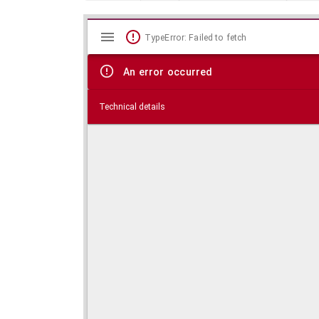
Mirador
Skip viewer
TypeError: Failed to fetch
viewer
An error occurred
Technical details