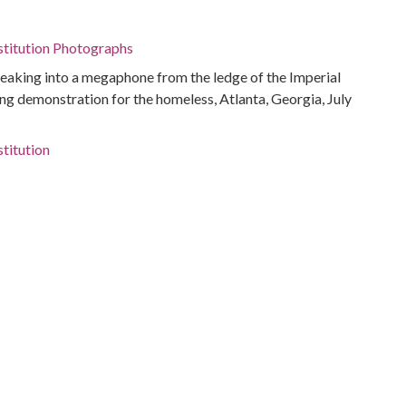
stitution Photographs
peaking into a megaphone from the ledge of the Imperial
ing demonstration for the homeless, Atlanta, Georgia, July
titution
-Housing
ivil rights
s
g
ta, Ga.)