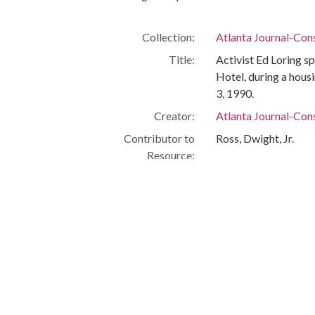
Collection:
Atlanta Journal-Con
Title:
Activist Ed Loring s
Hotel, during a hous
3, 1990.
Creator:
Atlanta Journal-Cons
Contributor to
Ross, Dwight, Jr.
Resource:
Date of Original:
1990-07-03
Subject:
Homelessness
Poverty
Homeless persons-
Homeless persons--C
Demonstration
Abandoned building
Urban homesteadin
Imperial Hotel (Atlan