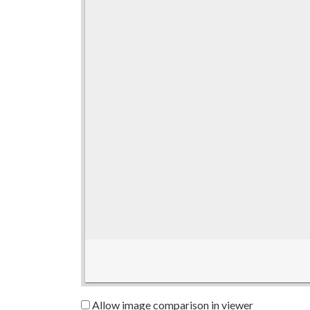
Allow image comparison in viewer