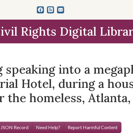
ivil Rights Digital Libra
ng speaking into a mega
rial Hotel, during a hou
 the homeless, Atlanta, 
 JSON Record
Need Help?
Report Harmful Content