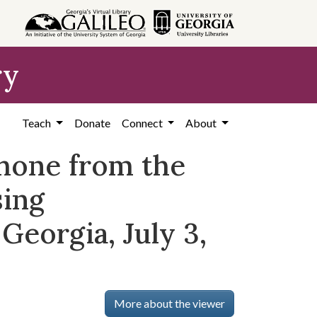
ry
Teach
Donate
Connect
About
phone from the
sing
Georgia, July 3,
More about the viewer