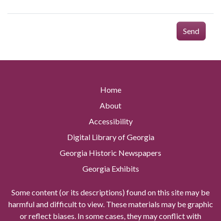
Send
Home
About
Accessibility
Digital Library of Georgia
Georgia Historic Newspapers
Georgia Exhibits
Some content (or its descriptions) found on this site may be
harmful and difficult to view. These materials may be graphic
or reflect biases. In some cases, they may conflict with