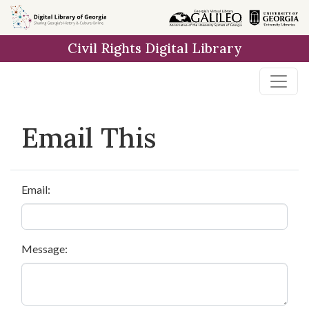
Skip to
main
Civil Rights Digital Library
content
Email This
Email:
Message: