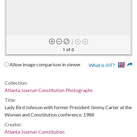
1 of 0
Allow image comparison in viewer
What is IIIF?
Collection:
Atlanta Journal-Constitution Photographs
Title:
Lady Bird Johnson with former President Jimmy Carter at the
Women and Constitution conference, 1988
Creator:
Atlanta Journal-Constitution