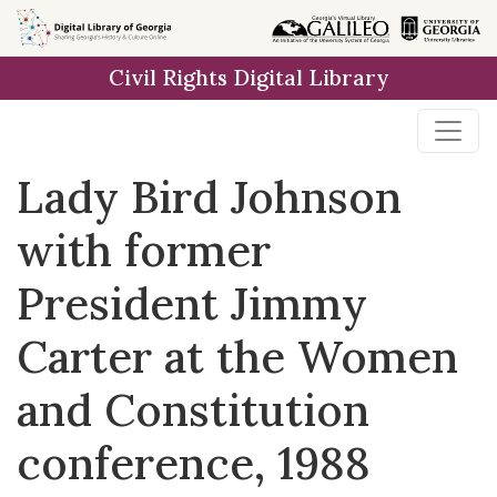
Skip to
main
Civil Rights Digital Library
content
Lady Bird Johnson
with former
President Jimmy
Carter at the Women
and Constitution
conference, 1988