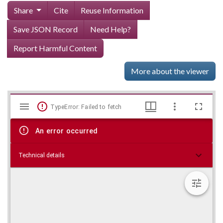
Share
Cite
Reuse Information
Save JSON Record
Need Help?
Report Harmful Content
More about the viewer
Mirador
Skip viewer
TypeError: Failed to fetch
viewer
An error occurred
Technical details