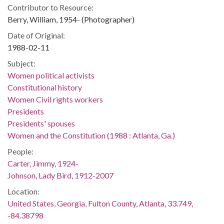
Contributor to Resource:
Berry, William, 1954- (Photographer)
Date of Original:
1988-02-11
Subject:
Women political activists
Constitutional history
Women Civil rights workers
Presidents
Presidents' spouses
Women and the Constitution (1988 : Atlanta, Ga.)
People:
Carter, Jimmy, 1924-
Johnson, Lady Bird, 1912-2007
Location:
United States, Georgia, Fulton County, Atlanta, 33.749,
-84.38798