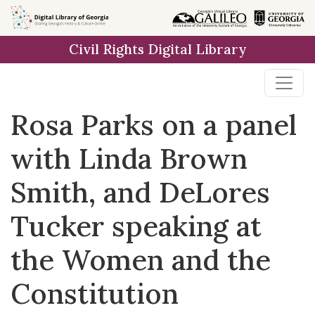
Skip to
main
Civil Rights Digital Library
content
Rosa Parks on a panel
with Linda Brown
Smith, and DeLores
Tucker speaking at
the Women and the
Constitution