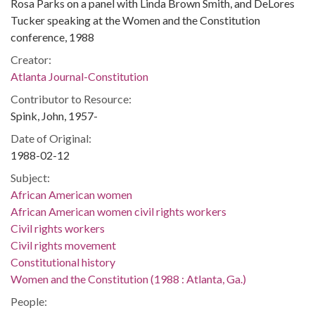
Rosa Parks on a panel with Linda Brown Smith, and DeLores
Tucker speaking at the Women and the Constitution
conference, 1988
Creator:
Atlanta Journal-Constitution
Contributor to Resource:
Spink, John, 1957-
Date of Original:
1988-02-12
Subject:
African American women
African American women civil rights workers
Civil rights workers
Civil rights movement
Constitutional history
Women and the Constitution (1988 : Atlanta, Ga.)
People: