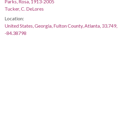
Parks, Rosa, 1913-2005
Tucker, C. DeLores
Location:
United States, Georgia, Fulton County, Atlanta, 33.749,
-84.38798
Medium:
color negatives
Type:
StillImage
Format:
image/jp2
Description:
Printed on negative envelope: "Women who changed the U.S.
Constitution at Atlanta Hilton. Rosa Parks, Linda Brown
Smith, Delores Tucker. Photographer: Spink. 1988-02-12"
Metadata URL:
http://digitalcollections.library.gsu.edu/cdm/ref/collection/ajc