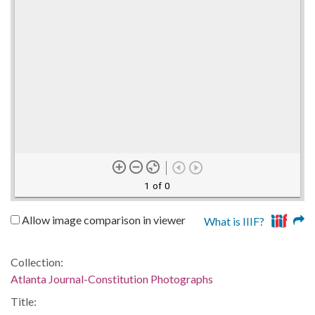
1 of 0
Allow image comparison in viewer
What is IIIF?
Collection:
Atlanta Journal-Constitution Photographs
Title: