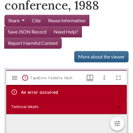
conference, 1988
Share
Cite
Reuse Information
Save JSON Record
Need Help?
Report Harmful Content
More about the viewer
Mirador
Skip viewer
TypeError: Failed to fetch
viewer
An error occurred
Technical details