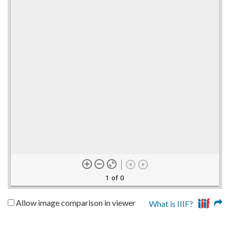
1 of 0
Allow image comparison in viewer
What is IIIF?