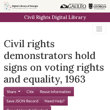
Skip to
main
Civil Rights Digital Library
content
Civil rights
demonstrators hold
signs on voting rights
and equality, 1963
Share
Cite
Reuse Information
Save JSON Record
Need Help?