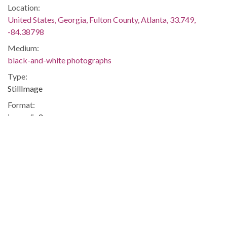
Location:
United States, Georgia, Fulton County, Atlanta, 33.749,
-84.38798
Medium:
black-and-white photographs
Type:
StillImage
Format:
image/jp2
Description:
Printed on back: "Demonstrations Civil Rights - Metro.
November 22, 1963. Charles Pugh"
Metadata URL:
http://digitalcollections.library.gsu.edu/cdm/ref/collection/ajc
IIIF manifest:
https://digitalcollections.library.gsu.edu/iiif/2/ajc:12350/manif