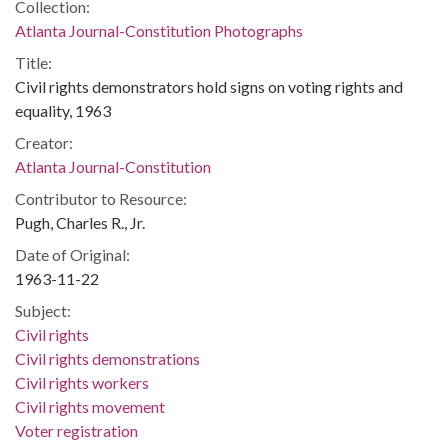
Collection:
Atlanta Journal-Constitution Photographs
Title:
Civil rights demonstrators hold signs on voting rights and
equality, 1963
Creator:
Atlanta Journal-Constitution
Contributor to Resource:
Pugh, Charles R., Jr.
Date of Original:
1963-11-22
Subject:
Civil rights
Civil rights demonstrations
Civil rights workers
Civil rights movement
Voter registration