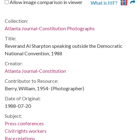
Allow image comparison in viewer
What is IIIF?
Collection:
Atlanta Journal-Constitution Photographs
Title:
Reverand Al Sharpton speaking outside the Democratic
National Convention, 1988
Creator:
Atlanta Journal-Constitution
Contributor to Resource:
Berry, William, 1954- (Photographer)
Date of Original:
1988-07-20
Subject:
Press conferences
Civil rights workers
Race relations