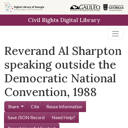
Skip to
main
Civil Rights Digital Library
content
Reverand Al Sharpton
speaking outside the
Democratic National
Convention, 1988
Share
Cite
Reuse Information
Save JSON Record
Need Help?