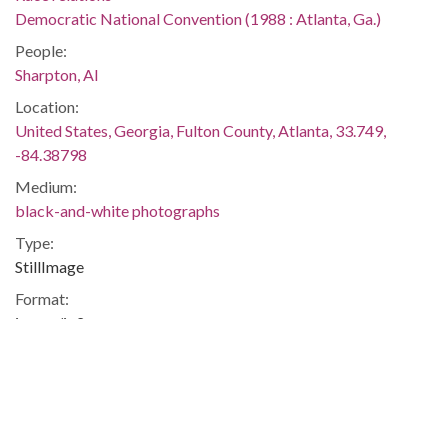
Democratic National Convention (1988 : Atlanta, Ga.)
People:
Sharpton, Al
Location:
United States, Georgia, Fulton County, Atlanta, 33.749,
-84.38798
Medium:
black-and-white photographs
Type:
StillImage
Format:
image/jp2
Description:
Printed on assignment sheet: "Wednesday activity at the free
speech center near the Omni. Reverend Al Sharpton makes a
speech at the free speech area. I have no idea what he was