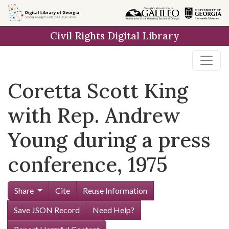
Skip to
main
Civil Rights Digital Library
content
Coretta Scott King
with Rep. Andrew
Young during a press
conference, 1975
Share
Cite
Reuse Information
Save JSON Record
Need Help?