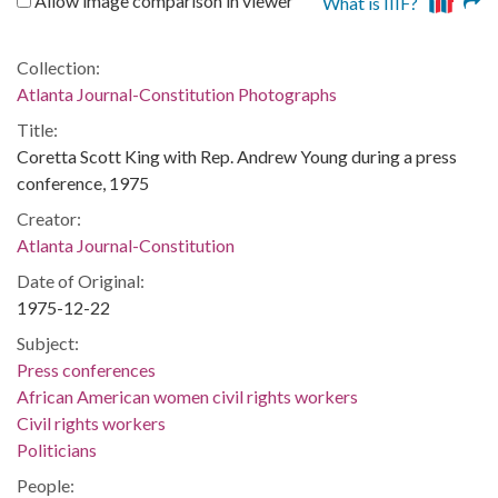
Allow image comparison in viewer
What is IIIF?
Collection:
Atlanta Journal-Constitution Photographs
Title:
Coretta Scott King with Rep. Andrew Young during a press
conference, 1975
Creator:
Atlanta Journal-Constitution
Date of Original:
1975-12-22
Subject:
Press conferences
African American women civil rights workers
Civil rights workers
Politicians
People: