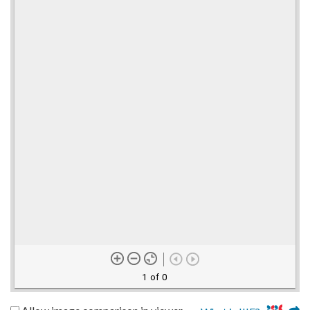
1 of 0