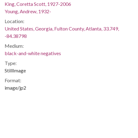
King, Coretta Scott, 1927-2006
Young, Andrew, 1932-
Location:
United States, Georgia, Fulton County, Atlanta, 33.749,
-84.38798
Medium:
black-and-white negatives
Type:
StillImage
Format:
image/jp2
Description:
Printed on negative envelope: "King, Coretta Scott (Mrs. M.
L. Jr.) Shannon story. Used February 1, 1976. B. Wages.
December 22, 1975"
Metadata URL:
http://digitalcollections.library.gsu.edu/cdm/ref/collection/ajc