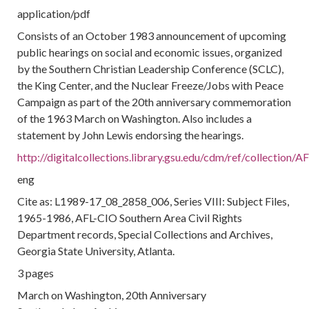
application/pdf
Consists of an October 1983 announcement of upcoming
public hearings on social and economic issues, organized
by the Southern Christian Leadership Conference (SCLC),
the King Center, and the Nuclear Freeze/Jobs with Peace
Campaign as part of the 20th anniversary commemoration
of the 1963 March on Washington. Also includes a
statement by John Lewis endorsing the hearings.
http://digitalcollections.library.gsu.edu/cdm/ref/collection
eng
Cite as: L1989-17_08_2858_006, Series VIII: Subject Files,
1965-1986, AFL-CIO Southern Area Civil Rights
Department records, Special Collections and Archives,
Georgia State University, Atlanta.
3 pages
March on Washington, 20th Anniversary