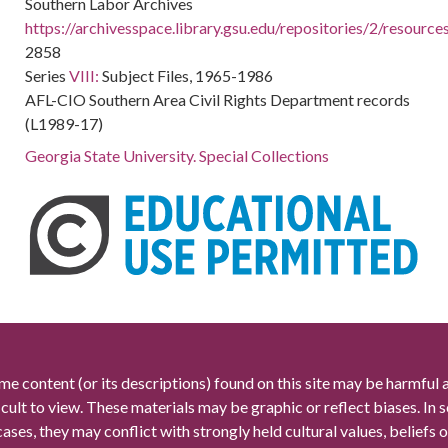
Southern Labor Archives
https://archivesspace.library.gsu.edu/repositories/2/resourc
2858
Series
VIII:
Subject Files, 1965-1986
AFL-CIO Southern Area Civil Rights Department records
(L1989-17)
Georgia State University. Special Collections
me content (or its descriptions) found on this site may be harmful 
icult to view. These materials may be graphic or reflect biases. In
cases, they may conflict with strongly held cultural values, beliefs o