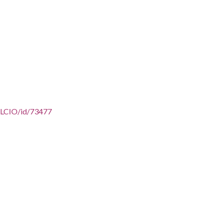
/AFLCIO/id/73477