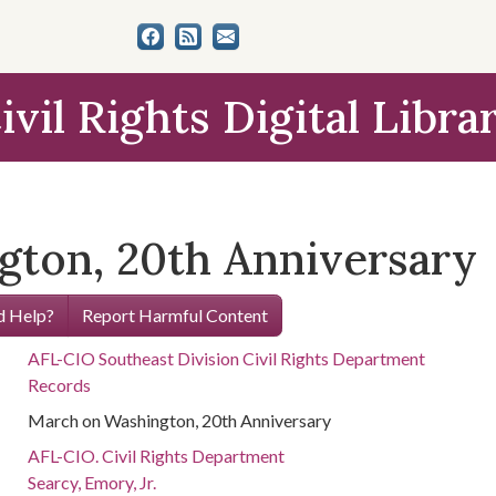
ivil Rights Digital Libra
ton, 20th Anniversary
 Help?
Report Harmful Content
AFL-CIO Southeast Division Civil Rights Department
Records
March on Washington, 20th Anniversary
AFL-CIO. Civil Rights Department
Searcy, Emory, Jr.