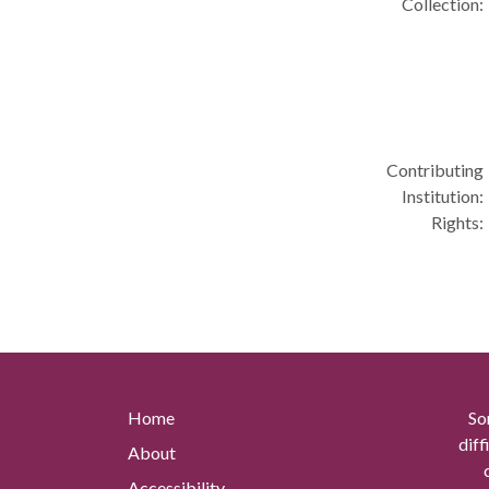
Collection:
Contributing
Institution:
Rights:
Home
So
diff
About
Accessibility