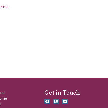
es/456
Get in Touch
and
 some
r