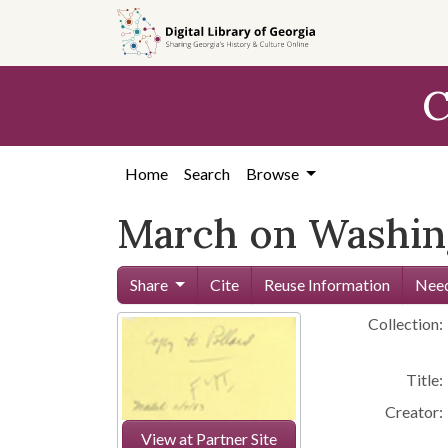
Skip to
main
content
C
Home
Search
Browse
March on Washing
Share
Cite
Reuse Information
Need
Collection:
Title:
Creator:
View at Partner Site