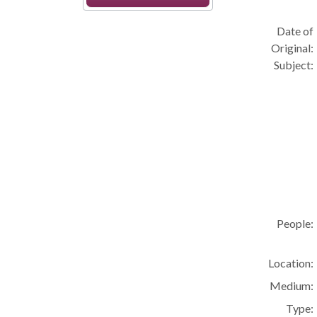
Date of
Original:
Subject:
People:
Location:
Medium:
Type: