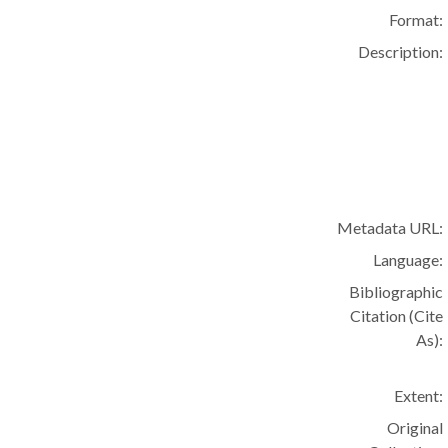
Format:
Description:
Metadata URL:
Language:
Bibliographic
Citation (Cite
As):
Extent:
Original