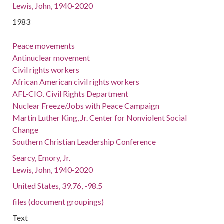
Lewis, John, 1940-2020
1983
Peace movements
Antinuclear movement
Civil rights workers
African American civil rights workers
AFL-CIO. Civil Rights Department
Nuclear Freeze/Jobs with Peace Campaign
Martin Luther King, Jr. Center for Nonviolent Social
Change
Southern Christian Leadership Conference
Searcy, Emory, Jr.
Lewis, John, 1940-2020
United States, 39.76, -98.5
files (document groupings)
Text