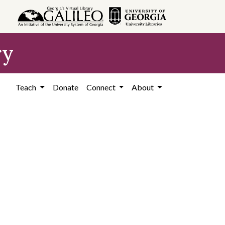
ry
Teach
Donate
Connect
About