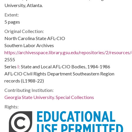
University, Atlanta.
Extent:
5 pages
Original Collection:
North Carolina State AFL-CIO
Southern Labor Archives
https://archivesspace.library.gsu.edu/repositories/2/resources
2555
Series
I:
State and Local AFL-CIO Bodies, 1984-1986
AFL-CIO Civil Rights Department Southeastern Region
records (L1988-22)
Contributing Institution:
Georgia State University. Special Collections
Rights: