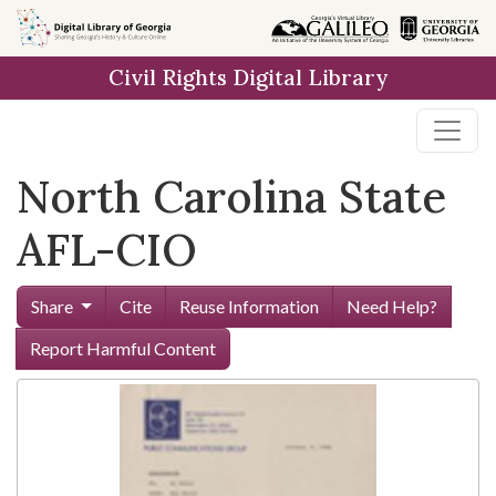
Skip to
main
Civil Rights Digital Library
content
North Carolina State
AFL-CIO
Share
Cite
Reuse Information
Need Help?
Report Harmful Content