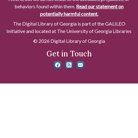
behaviors found within them.
Read our statement on
potentially harmful content.
The Digital Library of Georgia is part of the GALILEO
Initiative and located at The University of Georgia Libraries
© 2026 Digital Library of Georgia
Get in Touch