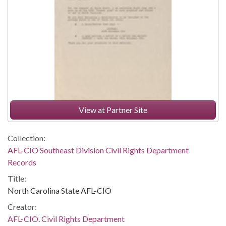
View at Partner Site
Collection:
AFL-CIO Southeast Division Civil Rights Department
Records
Title:
North Carolina State AFL-CIO
Creator:
AFL-CIO. Civil Rights Department