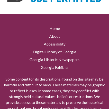
Home
About
Accessibility
Digital Library of Georgia
Georgia Historic Newspapers
Georgia Exhibits
Some content (or its descriptions) found on this site may be
harmful and difficult to view. These materials may be graphic
or reflect biases. In some cases, they may conflict with
strongly held cultural values, beliefs or restrictions. We
provide access to these materials to preserve the historical
record, but we do not endorse the attitudes, prejudices, or