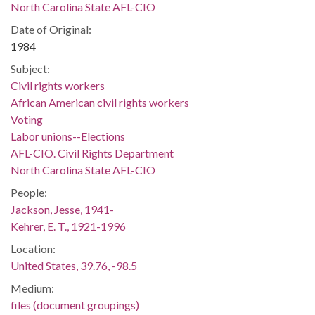
North Carolina State AFL-CIO
Date of Original:
1984
Subject:
Civil rights workers
African American civil rights workers
Voting
Labor unions--Elections
AFL-CIO. Civil Rights Department
North Carolina State AFL-CIO
People:
Jackson, Jesse, 1941-
Kehrer, E. T., 1921-1996
Location:
United States, 39.76, -98.5
Medium:
files (document groupings)