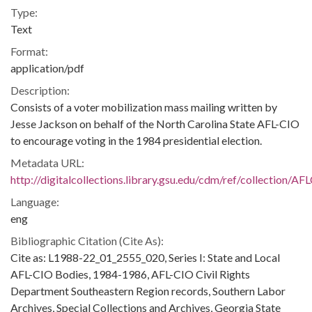
Type:
Text
Format:
application/pdf
Description:
Consists of a voter mobilization mass mailing written by
Jesse Jackson on behalf of the North Carolina State AFL-CIO
to encourage voting in the 1984 presidential election.
Metadata URL:
http://digitalcollections.library.gsu.edu/cdm/ref/collection/A
Language:
eng
Bibliographic Citation (Cite As):
Cite as: L1988-22_01_2555_020, Series I: State and Local
AFL-CIO Bodies, 1984-1986, AFL-CIO Civil Rights
Department Southeastern Region records, Southern Labor
Archives, Special Collections and Archives, Georgia State