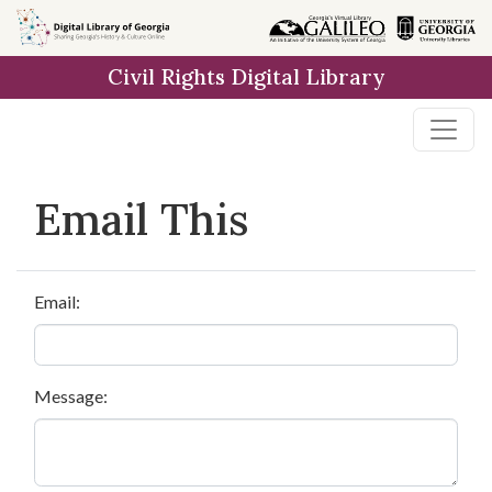
Skip to
main
Civil Rights Digital Library
content
Email This
Email:
Message: