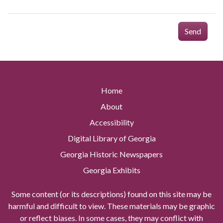
Send
Home
About
Accessibility
Digital Library of Georgia
Georgia Historic Newspapers
Georgia Exhibits
Some content (or its descriptions) found on this site may be
harmful and difficult to view. These materials may be graphic
or reflect biases. In some cases, they may conflict with