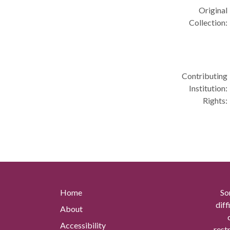
Original
Collection:
Contributing
Institution:
Rights:
Home
So
diff
About
Accessibility
rest