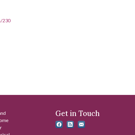
es/230
Get in Touch
and
 some
r
rical