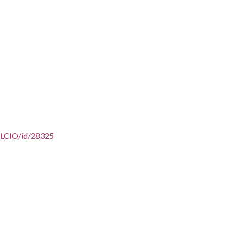
/AFLCIO/id/28325