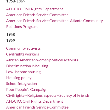
1968-1969
AFL-CIO. Civil Rights Department
American Friends Service Committee
American Friends Service Committee. Atlanta Community
Relations Program
1968
1969
Community activists
Civil rights workers
African American women political activists
Discrimination in housing
Low-income housing
Housing policy
School integration
Poor People's Campaign
Civil rights--Religious aspects--Society of Friends
AFL-CIO. Civil Rights Department
American Friends Service Committee