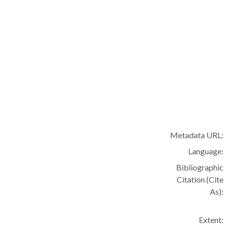
Metadata URL:
Language:
Bibliographic
Citation (Cite
As):
Extent: