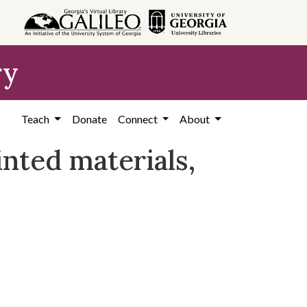
ry
Teach
Donate
Connect
About
nted materials,