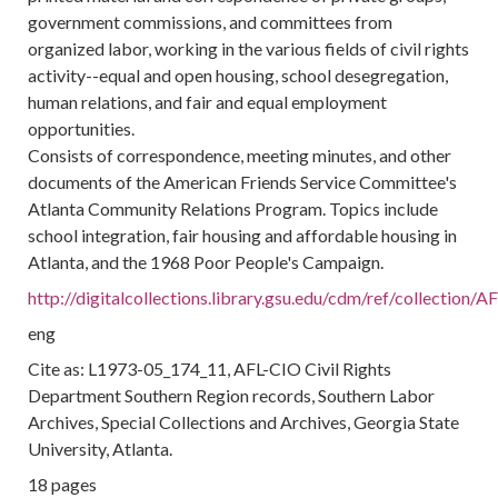
government commissions, and committees from
organized labor, working in the various fields of civil rights
activity--equal and open housing, school desegregation,
human relations, and fair and equal employment
opportunities.
Consists of correspondence, meeting minutes, and other
documents of the American Friends Service Committee's
Atlanta Community Relations Program. Topics include
school integration, fair housing and affordable housing in
Atlanta, and the 1968 Poor People's Campaign.
http://digitalcollections.library.gsu.edu/cdm/ref/collection
eng
Cite as: L1973-05_174_11, AFL-CIO Civil Rights
Department Southern Region records, Southern Labor
Archives, Special Collections and Archives, Georgia State
University, Atlanta.
18 pages