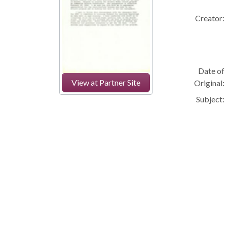
Creator:
Date of
View at Partner Site
Original:
Subject: