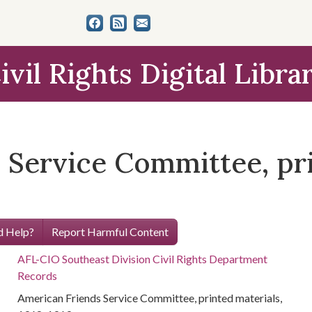
ivil Rights Digital Libra
 Service Committee, pri
 Help?
Report Harmful Content
AFL-CIO Southeast Division Civil Rights Department
Records
American Friends Service Committee, printed materials,