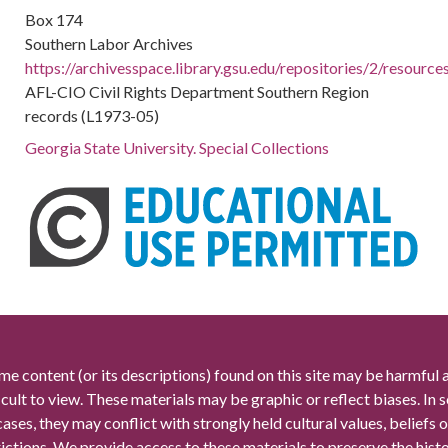
Box 174
Southern Labor Archives
https://archivesspace.library.gsu.edu/repositories/2/resourc
AFL-CIO Civil Rights Department Southern Region
records (L1973-05)
Georgia State University. Special Collections
me content (or its descriptions) found on this site may be harmful 
icult to view. These materials may be graphic or reflect biases. In
cases, they may conflict with strongly held cultural values, beliefs o
rictions. We provide access to these materials to preserve the histo