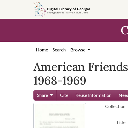
Skip to
main
content
C
Home
Search
Browse
American Friends
1968-1969
Share
Cite
Reuse Information
Need
Collection:
Title: