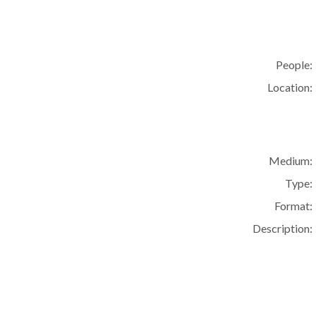
People:
Location:
Medium:
Type:
Format:
Description: