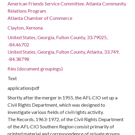
American Friends Service Committee. Atlanta Community
Relations Program
Atlanta Chamber of Commerce
Clayton, Xernona
United States, Georgia, Fulton County, 33.79025,
-84.46702
United States, Georgia, Fulton County, Atlanta, 33.749,
-84.38798
files (document groupings)
Text
application/pdf
Shortly after the merger in 1955, the AFL-CIO set up a
Civil Rights Department, which was designed to
investigate various fields of civil rights activity.
The Records, 1963-1972, of the Civil Rights Department
of the AFL-CIO Southern Region consist primarily of
printed material and correspondence of private groups,