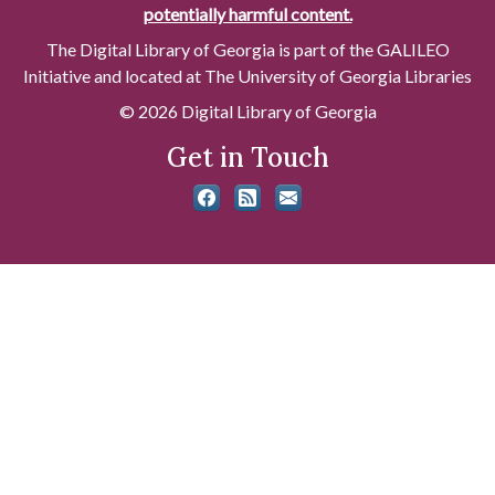
potentially harmful content.
The Digital Library of Georgia is part of the GALILEO
Initiative and located at The University of Georgia Libraries
© 2026 Digital Library of Georgia
Get in Touch