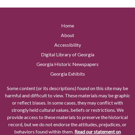
Home
About
Accessibility
Digital Library of Georgia
Georgia Historic Newspapers
Georgia Exhibits
Some content (or its descriptions) found on this site may be
harmful and difficult to view. These materials may be graphic
or reflect biases. In some cases, they may conflict with
strongly held cultural values, beliefs or restrictions. We
provide access to these materials to preserve the historical
record, but we do not endorse the attitudes, prejudices, or
behaviors found within them.
Read our statement on