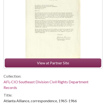
View at Partner Site
Collection:
AFL-CIO Southeast Division Civil Rights Department
Records
Title:
Atlanta Alliance, correspondence, 1965-1966