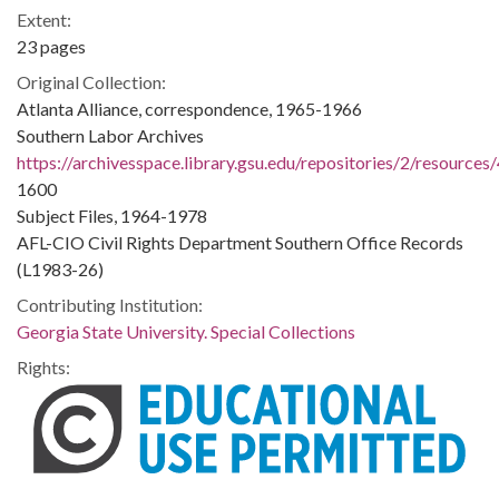
Extent:
23 pages
Original Collection:
Atlanta Alliance, correspondence, 1965-1966
Southern Labor Archives
https://archivesspace.library.gsu.edu/repositories/2/resources
1600
Subject Files, 1964-1978
AFL-CIO Civil Rights Department Southern Office Records
(L1983-26)
Contributing Institution:
Georgia State University. Special Collections
Rights: