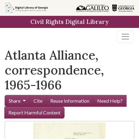
Skip to
main
Civil Rights Digital Library
content
Atlanta Alliance,
correspondence,
1965-1966
Share
Cite
Reuse Information
Need Help?
Report Harmful Content