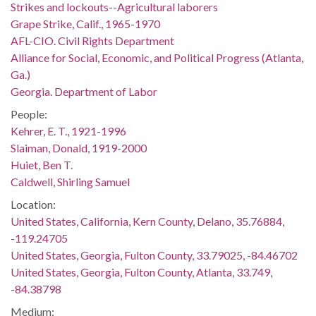
Strikes and lockouts--Agricultural laborers
Grape Strike, Calif., 1965-1970
AFL-CIO. Civil Rights Department
Alliance for Social, Economic, and Political Progress (Atlanta,
Ga.)
Georgia. Department of Labor
People:
Kehrer, E. T., 1921-1996
Slaiman, Donald, 1919-2000
Huiet, Ben T.
Caldwell, Shirling Samuel
Location:
United States, California, Kern County, Delano, 35.76884,
-119.24705
United States, Georgia, Fulton County, 33.79025, -84.46702
United States, Georgia, Fulton County, Atlanta, 33.749,
-84.38798
Medium: