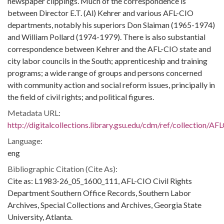
newspaper clippings. Much of the correspondence is
between Director E.T. (Al) Kehrer and various AFL-CIO
departments, notably his superiors Don Slaiman (1965-1974)
and William Pollard (1974-1979). There is also substantial
correspondence between Kehrer and the AFL-CIO state and
city labor councils in the South; apprenticeship and training
programs; a wide range of groups and persons concerned
with community action and social reform issues, principally in
the field of civil rights; and political figures.
Metadata URL:
http://digitalcollections.library.gsu.edu/cdm/ref/collection/A
Language:
eng
Bibliographic Citation (Cite As):
Cite as: L1983-26_05_1600_111, AFL-CIO Civil Rights
Department Southern Office Records, Southern Labor
Archives, Special Collections and Archives, Georgia State
University, Atlanta.