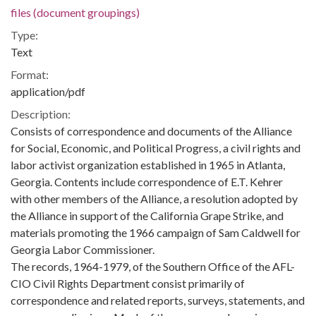
files (document groupings)
Type:
Text
Format:
application/pdf
Description:
Consists of correspondence and documents of the Alliance
for Social, Economic, and Political Progress, a civil rights and
labor activist organization established in 1965 in Atlanta,
Georgia. Contents include correspondence of E.T. Kehrer
with other members of the Alliance, a resolution adopted by
the Alliance in support of the California Grape Strike, and
materials promoting the 1966 campaign of Sam Caldwell for
Georgia Labor Commissioner.
The records, 1964-1979, of the Southern Office of the AFL-
CIO Civil Rights Department consist primarily of
correspondence and related reports, surveys, statements, and