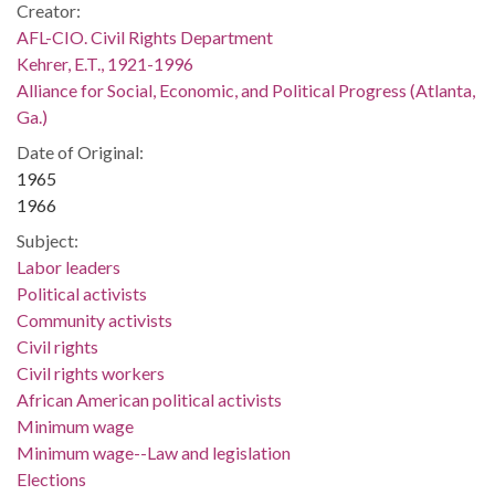
Creator:
AFL-CIO. Civil Rights Department
Kehrer, E.T., 1921-1996
Alliance for Social, Economic, and Political Progress (Atlanta,
Ga.)
Date of Original:
1965
1966
Subject:
Labor leaders
Political activists
Community activists
Civil rights
Civil rights workers
African American political activists
Minimum wage
Minimum wage--Law and legislation
Elections