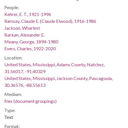
People:
Kehrer, E. T., 1921-1996
Ramsay, Claude E. (Claude Elwood), 1916-1986
Jackson, Wharlest
Barkan, Alexander E.
Meany, George, 1894-1980
Evers, Charles, 1922-2020
Location:
United States, Mississippi, Adams County, Natchez,
31.56017, -91.40329
United States, Mississippi, Jackson County, Pascagoula,
30.36576, -88.55613
Medium:
files (document groupings)
Type:
Text
Format: