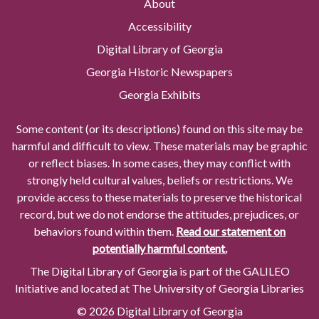
About
Accessibility
Digital Library of Georgia
Georgia Historic Newspapers
Georgia Exhibits
Some content (or its descriptions) found on this site may be
harmful and difficult to view. These materials may be graphic
or reflect biases. In some cases, they may conflict with
strongly held cultural values, beliefs or restrictions. We
provide access to these materials to preserve the historical
record, but we do not endorse the attitudes, prejudices, or
behaviors found within them.
Read our statement on
potentially harmful content.
The Digital Library of Georgia is part of the GALILEO
Initiative and located at The University of Georgia Libraries
© 2026 Digital Library of Georgia