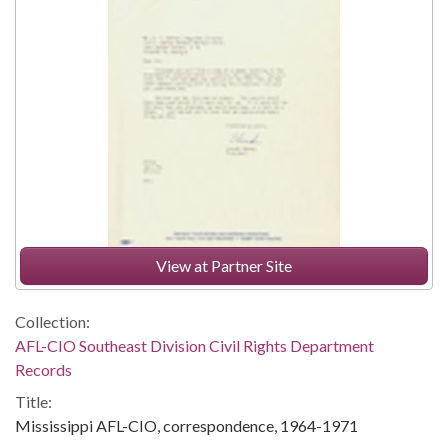
View at Partner Site
Collection:
AFL-CIO Southeast Division Civil Rights Department
Records
Title:
Mississippi AFL-CIO, correspondence, 1964-1971