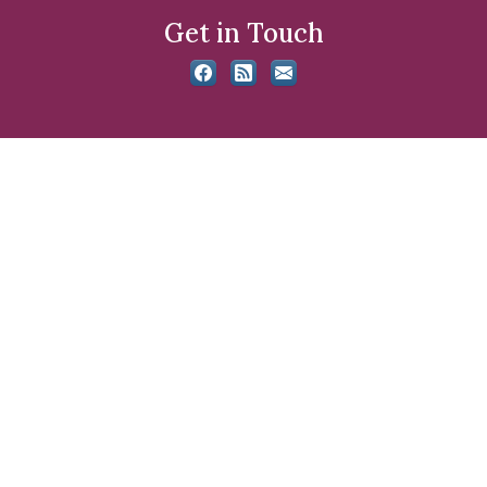
Get in Touch