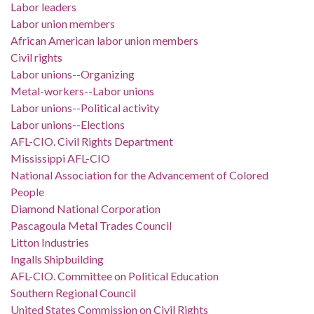
Labor leaders
Labor union members
African American labor union members
Civil rights
Labor unions--Organizing
Metal-workers--Labor unions
Labor unions--Political activity
Labor unions--Elections
AFL-CIO. Civil Rights Department
Mississippi AFL-CIO
National Association for the Advancement of Colored
People
Diamond National Corporation
Pascagoula Metal Trades Council
Litton Industries
Ingalls Shipbuilding
AFL-CIO. Committee on Political Education
Southern Regional Council
United States Commission on Civil Rights