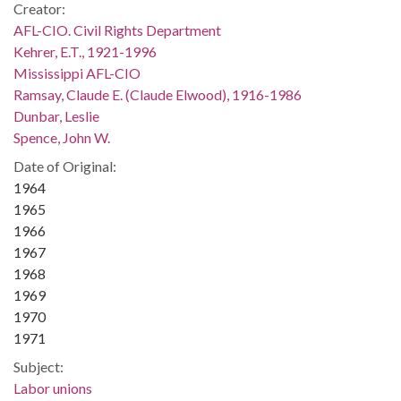
Creator:
AFL-CIO. Civil Rights Department
Kehrer, E.T., 1921-1996
Mississippi AFL-CIO
Ramsay, Claude E. (Claude Elwood), 1916-1986
Dunbar, Leslie
Spence, John W.
Date of Original:
1964
1965
1966
1967
1968
1969
1970
1971
Subject:
Labor unions