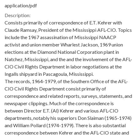
application/pdf
Description:
Consists primarily of correspondence of E.T. Kehrer with
Claude Ramsay, President of the Mississippi AFL-CIO. Topics
include the 1967 assassination of Mississippi NAACP
activist and union member Wharlest Jackson, 1969 union
elections at the Diamond National Corporation plant in
Natchez, Mississippi, and the and the involvement of the AFL-
CIO Civil Rights Department in labor negotiations at the
Ingalls shipyard in Pascagoula, Mississippi.
The records, 1964-1979, of the Southern Office of the AFL-
CIO Civil Rights Department consist primarily of
correspondence and related reports, surveys, statements, and
newspaper clippings. Much of the correspondence is
between Director E.T. (Al) Kehrer and various AFL-CIO
departments, notably his superiors Don Slaiman (1965-1974)
and William Pollard (1974-1979). There is also substantial
correspondence between Kehrer and the AFL-CIO state and