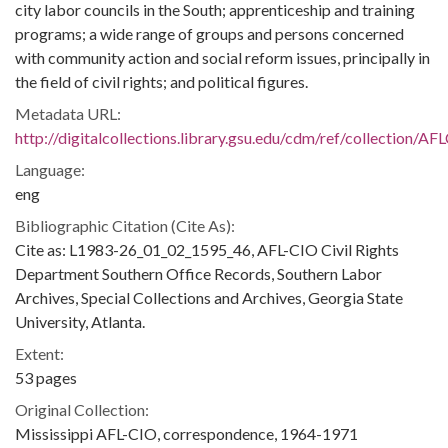
city labor councils in the South; apprenticeship and training
programs; a wide range of groups and persons concerned
with community action and social reform issues, principally in
the field of civil rights; and political figures.
Metadata URL:
http://digitalcollections.library.gsu.edu/cdm/ref/collection/A
Language:
eng
Bibliographic Citation (Cite As):
Cite as: L1983-26_01_02_1595_46, AFL-CIO Civil Rights
Department Southern Office Records, Southern Labor
Archives, Special Collections and Archives, Georgia State
University, Atlanta.
Extent:
53 pages
Original Collection:
Mississippi AFL-CIO, correspondence, 1964-1971