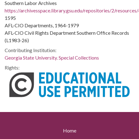
Southern Labor Archives
https://archivesspace.library.gsu.edu/repositories/2/resources
1595
AFL-CIO Departments, 1964-1979
AFL-CIO Civil Rights Department Southern Office Records
(L1983-26)
Contributing Institution:
Georgia State University. Special Collections
Rights:
Home