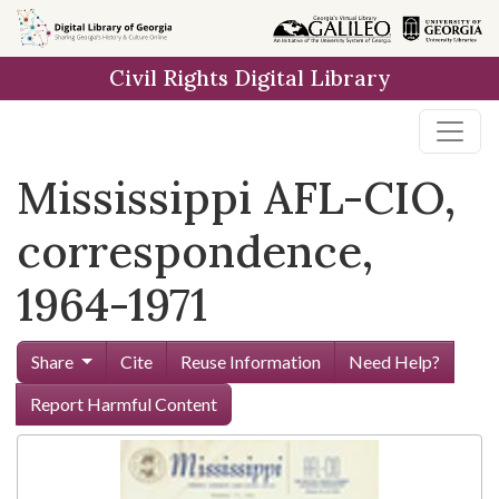
Skip to
main
Civil Rights Digital Library
content
Mississippi AFL-CIO,
correspondence,
1964-1971
Share
Cite
Reuse Information
Need Help?
Report Harmful Content