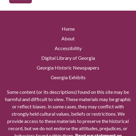
Home
About
Accessibility
Digital Library of Georgia
Georgia Historic Newspapers
Georgia Exhibits
Some content (or its descriptions) found on this site may be
harmful and difficult to view. These materials may be graphic
or reflect biases. In some cases, they may conflict with
strongly held cultural values, beliefs or restrictions. We
provide access to these materials to preserve the historical
record, but we do not endorse the attitudes, prejudices, or
behaviors found within them.
Read our statement on