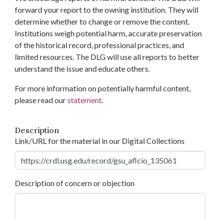
forward your report to the owning institution. They will
determine whether to change or remove the content.
Institutions weigh potential harm, accurate preservation
of the historical record, professional practices, and
limited resources. The DLG will use all reports to better
understand the issue and educate others.
For more information on potentially harmful content,
please read our
statement
.
Description
Link/URL for the material in our Digital Collections
Description of concern or objection