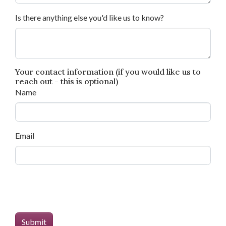
Is there anything else you'd like us to know?
Your contact information (if you would like us to
reach out - this is optional)
Name
Email