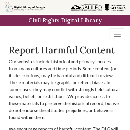
Skip to
main
Civil Rights Digital Library
content
Report Harmful Content
Our websites include historical and primary sources
from many cultures and time periods. Some content (or
its descriptions) may be harmful and difficult to view.
These materials may be graphic or reflect biases. In
some cases, they may conflict with strongly held cultural
values, beliefs or restrictions. We provide access to
these materials to preserve the historical record, but we
do not endorse the attitudes, prejudices, or behaviors
found within them.
We encourage reports of harmful content. The DLG will