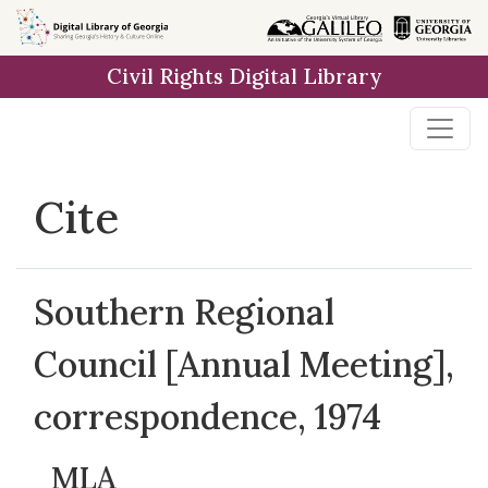
Skip to
main
Civil Rights Digital Library
content
Cite
Southern Regional
Council [Annual Meeting],
correspondence, 1974
MLA