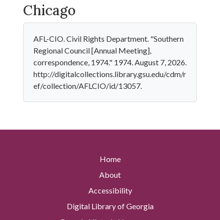
Chicago
AFL-CIO. Civil Rights Department. "Southern
Regional Council [Annual Meeting],
correspondence, 1974." 1974. August 7, 2026.
http://digitalcollections.library.gsu.edu/cdm/r
ef/collection/AFLCIO/id/13057.
Home
About
Accessibility
Digital Library of Georgia