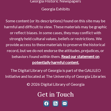
Georgia Historic Newspapers
Georgia Exhibits
Some content (or its descriptions) found on this site may be
harmful and difficult to view. These materials may be graphic
or reflect biases. In some cases, they may conflict with
strongly held cultural values, beliefs or restrictions. We
provide access to these materials to preserve the historical
record, but we do not endorse the attitudes, prejudices, or
behaviors found within them.
Read our statement on
potentially harmful content.
The Digital Library of Georgia is part of the GALILEO
Initiative and located at The University of Georgia Libraries
© 2026 Digital Library of Georgia
Get in Touch