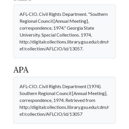
AFL-CIO. Civil Rights Department. "Southern
Regional Council [Annual Meeting],
correspondence, 1974." Georgia State
University. Special Collections. 1974,
http://digitalcollections.library.gsu.edu/cdm/r
ef/collection/AFLCIO/id/13057.
APA
AFL-CIO. Civil Rights Department (1974).
Southern Regional Council [Annual Meeting],
correspondence, 1974. Retrieved from
http://digitalcollections.library.gsu.edu/cdm/r
ef/collection/AFLCIO/id/13057