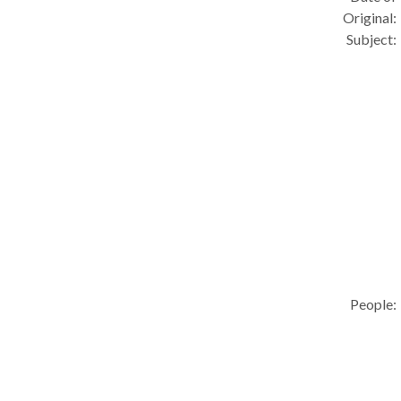
Original:
Subject:
People: