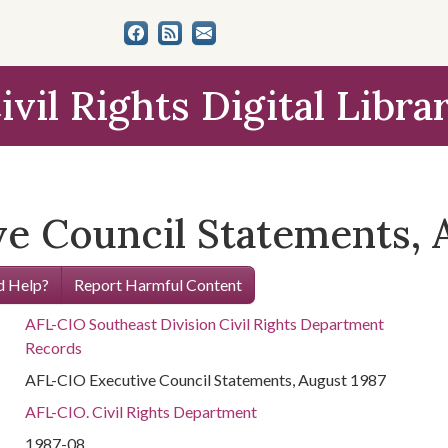
ivil Rights Digital Libra
e Council Statements, 
 Help?
Report Harmful Content
AFL-CIO Southeast Division Civil Rights Department
Records
AFL-CIO Executive Council Statements, August 1987
AFL-CIO. Civil Rights Department
1987-08