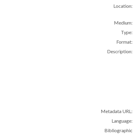
Location:
Medium:
Type:
Format:
Description:
Metadata URL:
Language:
Bibliographic