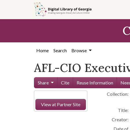
Skip to
main
content
C
Home
Search
Browse
AFL-CIO Executiv
Share
Cite
Reuse Information
Need
Collection:
View at Partner Site
Title:
Creator:
Date of