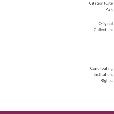
Citation (Cite
As):
Original
Collection:
Contributing
Institution:
Rights: