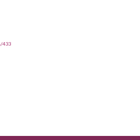
es/433