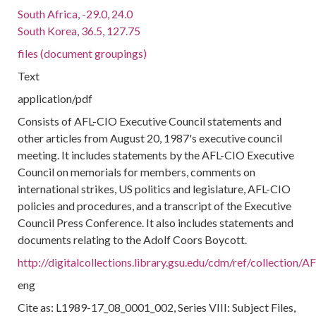
South Africa, -29.0, 24.0
South Korea, 36.5, 127.75
files (document groupings)
Text
application/pdf
Consists of AFL-CIO Executive Council statements and
other articles from August 20, 1987's executive council
meeting. It includes statements by the AFL-CIO Executive
Council on memorials for members, comments on
international strikes, US politics and legislature, AFL-CIO
policies and procedures, and a transcript of the Executive
Council Press Conference. It also includes statements and
documents relating to the Adolf Coors Boycott.
http://digitalcollections.library.gsu.edu/cdm/ref/collection
eng
Cite as: L1989-17_08_0001_002, Series VIII: Subject Files,