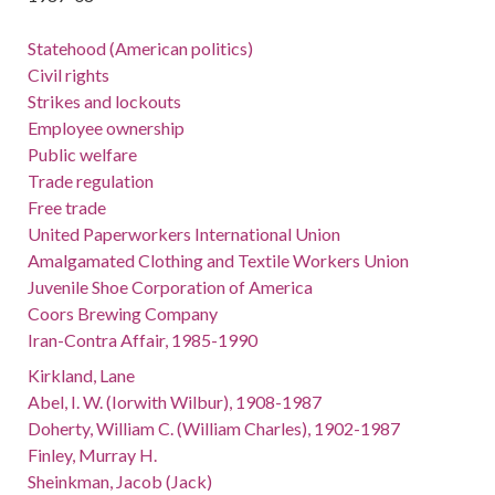
Statehood (American politics)
Civil rights
Strikes and lockouts
Employee ownership
Public welfare
Trade regulation
Free trade
United Paperworkers International Union
Amalgamated Clothing and Textile Workers Union
Juvenile Shoe Corporation of America
Coors Brewing Company
Iran-Contra Affair, 1985-1990
Kirkland, Lane
Abel, I. W. (Iorwith Wilbur), 1908-1987
Doherty, William C. (William Charles), 1902-1987
Finley, Murray H.
Sheinkman, Jacob (Jack)