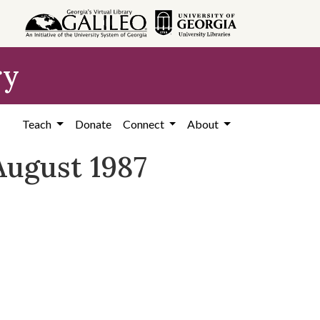
ry
Teach
Donate
Connect
About
August 1987