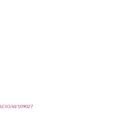
/AFLCIO/id/109027