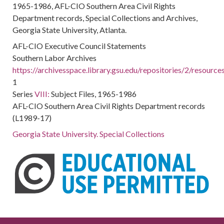
1965-1986, AFL-CIO Southern Area Civil Rights
Department records, Special Collections and Archives,
Georgia State University, Atlanta.
AFL-CIO Executive Council Statements
Southern Labor Archives
https://archivesspace.library.gsu.edu/repositories/2/resourc
1
Series
VIII:
Subject Files, 1965-1986
AFL-CIO Southern Area Civil Rights Department records
(L1989-17)
Georgia State University. Special Collections