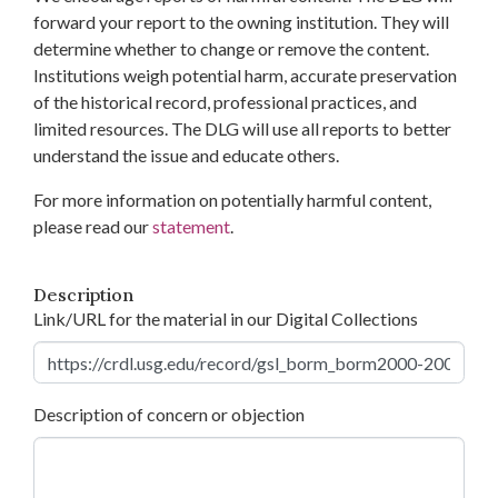
forward your report to the owning institution. They will
determine whether to change or remove the content.
Institutions weigh potential harm, accurate preservation
of the historical record, professional practices, and
limited resources. The DLG will use all reports to better
understand the issue and educate others.
For more information on potentially harmful content,
please read our
statement
.
Description
Link/URL for the material in our Digital Collections
Description of concern or objection