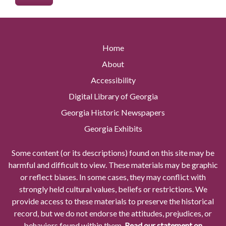
Home
About
Accessibility
Digital Library of Georgia
Georgia Historic Newspapers
Georgia Exhibits
Some content (or its descriptions) found on this site may be
harmful and difficult to view. These materials may be graphic
or reflect biases. In some cases, they may conflict with
strongly held cultural values, beliefs or restrictions. We
provide access to these materials to preserve the historical
record, but we do not endorse the attitudes, prejudices, or
behaviors found within them.
Read our statement on