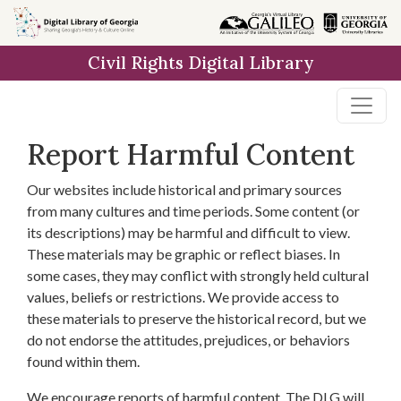
Skip to
main
Civil Rights Digital Library
content
Report Harmful Content
Our websites include historical and primary sources
from many cultures and time periods. Some content (or
its descriptions) may be harmful and difficult to view.
These materials may be graphic or reflect biases. In
some cases, they may conflict with strongly held cultural
values, beliefs or restrictions. We provide access to
these materials to preserve the historical record, but we
do not endorse the attitudes, prejudices, or behaviors
found within them.
We encourage reports of harmful content. The DLG will