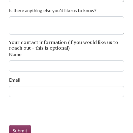
Is there anything else you'd like us to know?
Your contact information (if you would like us to
reach out - this is optional)
Name
Email