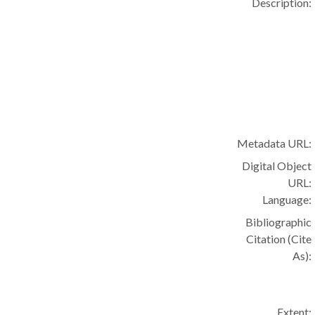
Description:
Metadata URL:
Digital Object
URL:
Language:
Bibliographic
Citation (Cite
As):
Extent: