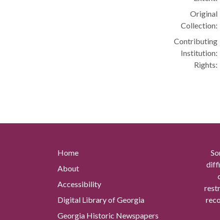
Original
Collection:
Contributing
Institution:
Rights:
Home
So
diff
About
Accessibility
rest
Digital Library of Georgia
reco
Georgia Historic Newspapers