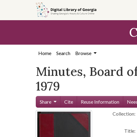
Skip to
main
content
C
Home
Search
Browse
Minutes, Board of 
1979
Share
Cite
Reuse Information
Need
Collection:
Title: