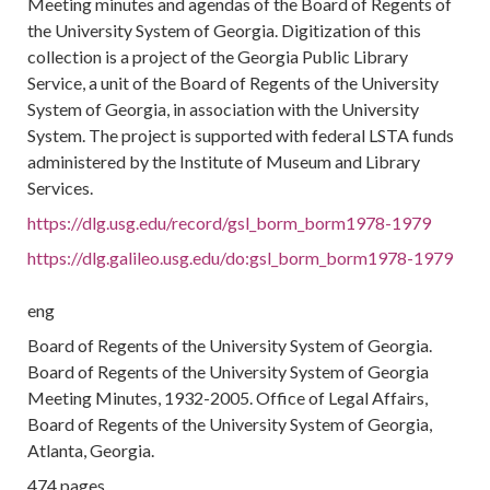
Meeting minutes and agendas of the Board of Regents of
the University System of Georgia. Digitization of this
collection is a project of the Georgia Public Library
Service, a unit of the Board of Regents of the University
System of Georgia, in association with the University
System. The project is supported with federal LSTA funds
administered by the Institute of Museum and Library
Services.
https://dlg.usg.edu/record/gsl_borm_borm1978-1979
https://dlg.galileo.usg.edu/do:gsl_borm_borm1978-1979
eng
Board of Regents of the University System of Georgia.
Board of Regents of the University System of Georgia
Meeting Minutes, 1932-2005. Office of Legal Affairs,
Board of Regents of the University System of Georgia,
Atlanta, Georgia.
474 pages