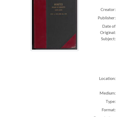
Creator:
Publisher:
Date of
Original:
Subject:
Location:
Medium:
Type:
Format: