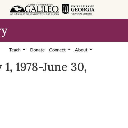
ry
Teach
Donate
Connect
About
 1, 1978-June 30,