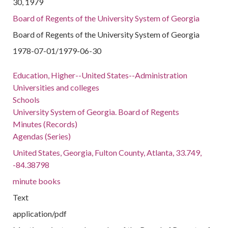
30, 1979
Board of Regents of the University System of Georgia
Board of Regents of the University System of Georgia
1978-07-01/1979-06-30
Education, Higher--United States--Administration
Universities and colleges
Schools
University System of Georgia. Board of Regents
Minutes (Records)
Agendas (Series)
United States, Georgia, Fulton County, Atlanta, 33.749,
-84.38798
minute books
Text
application/pdf