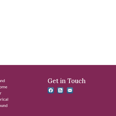
Get in Touch
and
 some
r
rical
found