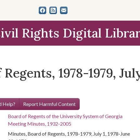
ivil Rights Digital Libra
Regents, 1978-1979, July
 Help?
Report Harmful Content
Board of Regents of the University System of Georgia
Meeting Minutes, 1932-2005
Minutes, Board of Regents, 1978-1979, July 1, 1978-June