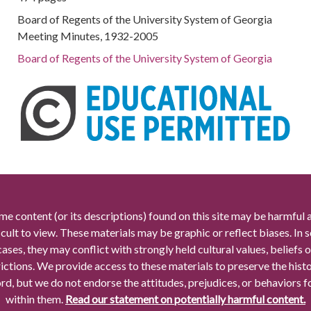
Board of Regents of the University System of Georgia
Meeting Minutes, 1932-2005
Board of Regents of the University System of Georgia
me content (or its descriptions) found on this site may be harmful 
icult to view. These materials may be graphic or reflect biases. In
cases, they may conflict with strongly held cultural values, beliefs o
rictions. We provide access to these materials to preserve the histo
rd, but we do not endorse the attitudes, prejudices, or behaviors 
within them.
Read our statement on potentially harmful content.