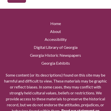
Home
About
Accessibility
Digital Library of Georgia
Georgia Historic Newspapers
Georgia Exhibits
Some content (or its descriptions) found on this site may be
harmful and difficult to view. These materials may be graphic
or reflect biases. In some cases, they may conflict with
strongly held cultural values, beliefs or restrictions. We
provide access to these materials to preserve the historical
record, but we do not endorse the attitudes, prejudices, or
behaviors found within them.
Read our statement on