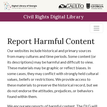
Skip to
main
Civil Rights Digital Library
content
Report Harmful Content
Our websites include historical and primary sources
from many cultures and time periods. Some content (or
its descriptions) may be harmful and difficult to view.
These materials may be graphic or reflect biases. In
some cases, they may conflict with strongly held cultural
values, beliefs or restrictions. We provide access to
these materials to preserve the historical record, but we
do not endorse the attitudes, prejudices, or behaviors
found within them.
We encourage reports of harmful content. The DLG will