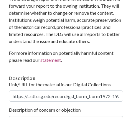
forward your report to the owning institution. They will
determine whether to change or remove the content.
Institutions weigh potential harm, accurate preservation
of the historical record, professional practices, and
limited resources. The DLG will use all reports to better
understand the issue and educate others.
For more information on potentially harmful content,
please read our
statement
.
Description
Link/URL for the material in our Digital Collections
Description of concern or objection