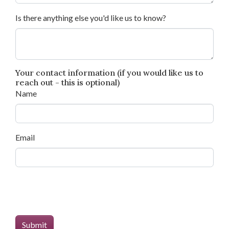
Is there anything else you'd like us to know?
Your contact information (if you would like us to
reach out - this is optional)
Name
Email