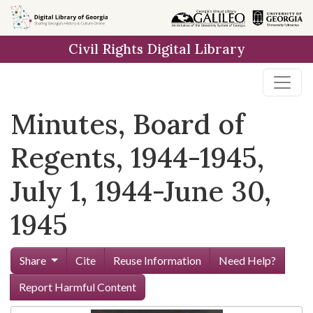
Skip to
main
Civil Rights Digital Library
content
Minutes, Board of
Regents, 1944-1945,
July 1, 1944-June 30,
1945
Share
Cite
Reuse Information
Need Help?
Report Harmful Content