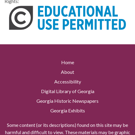
Rights:
Home
About
Accessibility
Digital Library of Georgia
Georgia Historic Newspapers
Georgia Exhibits
Some content (or its descriptions) found on this site may be
harmful and difficult to view. These materials may be graphic