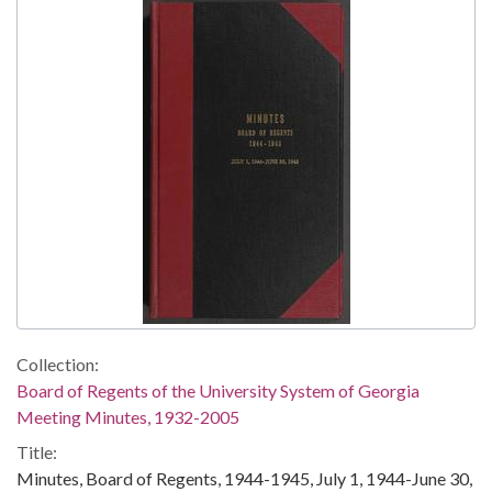
Collection:
Board of Regents of the University System of Georgia
Meeting Minutes, 1932-2005
Title:
Minutes, Board of Regents, 1944-1945, July 1, 1944-June 30,