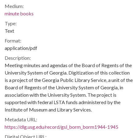
Medium:
minute books
Type:
Text
Format:
application/pdf
Description:
Meeting minutes and agendas of the Board of Regents of the
University System of Georgia. Digitization of this collection
is a project of the Georgia Public Library Service, a unit of the
Board of Regents of the University System of Georgia, in
association with the University System. The project is
supported with federal LSTA funds administered by the
Institute of Museum and Library Services.
Metadata URL:
https://dlg.usg.edu/record/gsl_borm_borm1944-1945
Digital Object URL: