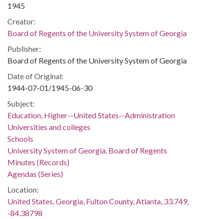
1945
Creator:
Board of Regents of the University System of Georgia
Publisher:
Board of Regents of the University System of Georgia
Date of Original:
1944-07-01/1945-06-30
Subject:
Education, Higher--United States--Administration
Universities and colleges
Schools
University System of Georgia. Board of Regents
Minutes (Records)
Agendas (Series)
Location:
United States, Georgia, Fulton County, Atlanta, 33.749,
-84.38798