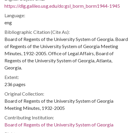
https://dlg.galileo.usg.edu/do:gsl_borm_borm1944-1945
Language:
eng
Bibliographic Citation (Cite As):
Board of Regents of the University System of Georgia. Board
of Regents of the University System of Georgia Meeting
Minutes, 1932-2005. Office of Legal Affairs, Board of
Regents of the University System of Georgia, Atlanta,
Georgia.
Extent:
236 pages
Original Collection:
Board of Regents of the University System of Georgia
Meeting Minutes, 1932-2005
Contributing Institution:
Board of Regents of the University System of Georgia