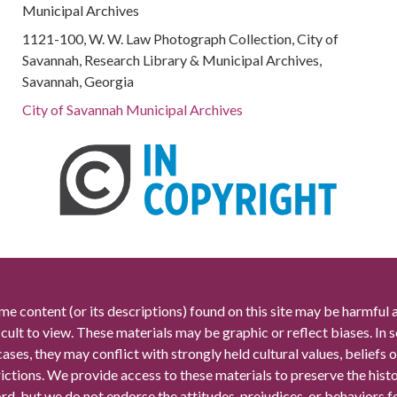
Municipal Archives
1121-100, W. W. Law Photograph Collection, City of
Savannah, Research Library & Municipal Archives,
Savannah, Georgia
City of Savannah Municipal Archives
me content (or its descriptions) found on this site may be harmful 
icult to view. These materials may be graphic or reflect biases. In
cases, they may conflict with strongly held cultural values, beliefs o
rictions. We provide access to these materials to preserve the histo
rd, but we do not endorse the attitudes, prejudices, or behaviors 