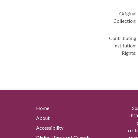
Original
Collection:
Contributing
Institution:
Rights:
Home
So
diff
About
Accessibility
rest
Digital Library of Georgia
reco