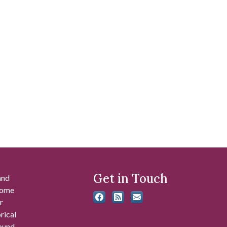
Get in Touch
and
 some
r
rical
found