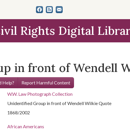
ivil Rights Digital Libra
up in front of Wendell 
 Help?
Report Harmful Content
W.W. Law Photograph Collection
Unidentified Group in front of Wendell Wilkie Quote
1868/2002
African Americans