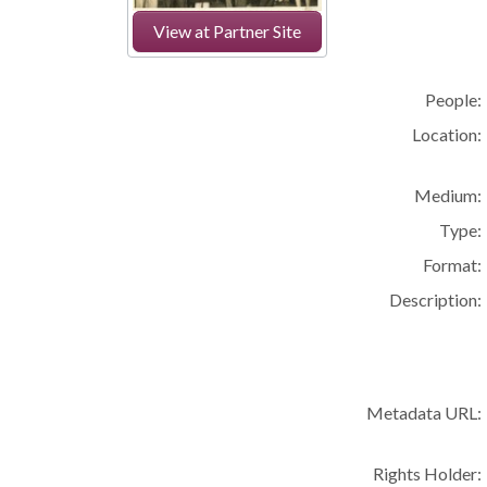
View at Partner Site
People:
Location:
Medium:
Type:
Format:
Description:
Metadata URL:
Rights Holder: