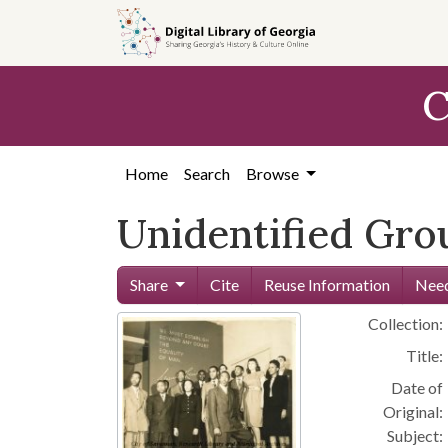
Skip to
main
content
C
Home
Search
Browse
Unidentified Gro
Share
Cite
Reuse Information
Need
Collection:
Title:
Date of
Original:
Subject: