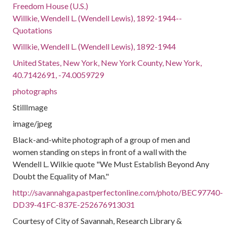
Freedom House (U.S.)
Willkie, Wendell L. (Wendell Lewis), 1892-1944--
Quotations
Willkie, Wendell L. (Wendell Lewis), 1892-1944
United States, New York, New York County, New York,
40.7142691, -74.0059729
photographs
StillImage
image/jpeg
Black-and-white photograph of a group of men and
women standing on steps in front of a wall with the
Wendell L. Wilkie quote "We Must Establish Beyond Any
Doubt the Equality of Man."
http://savannahga.pastperfectonline.com/photo/BEC97740-
DD39-41FC-837E-252676913031
Courtesy of City of Savannah, Research Library &