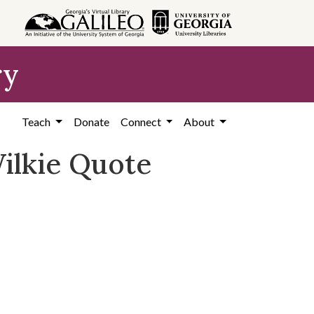
ry
Teach
Donate
Connect
About
Wilkie Quote