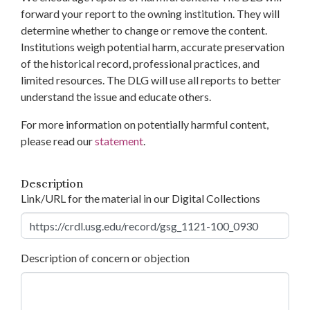
forward your report to the owning institution. They will
determine whether to change or remove the content.
Institutions weigh potential harm, accurate preservation
of the historical record, professional practices, and
limited resources. The DLG will use all reports to better
understand the issue and educate others.
For more information on potentially harmful content,
please read our
statement
.
Description
Link/URL for the material in our Digital Collections
Description of concern or objection