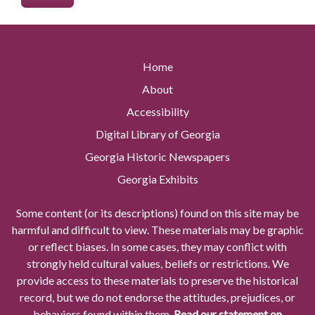
Home
About
Accessibility
Digital Library of Georgia
Georgia Historic Newspapers
Georgia Exhibits
Some content (or its descriptions) found on this site may be
harmful and difficult to view. These materials may be graphic
or reflect biases. In some cases, they may conflict with
strongly held cultural values, beliefs or restrictions. We
provide access to these materials to preserve the historical
record, but we do not endorse the attitudes, prejudices, or
behaviors found within them.
Read our statement on