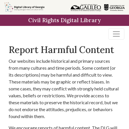
Skip to
main
Civil Rights Digital Library
content
Report Harmful Content
Our websites include historical and primary sources
from many cultures and time periods. Some content (or
its descriptions) may be harmful and difficult to view.
These materials may be graphic or reflect biases. In
some cases, they may conflict with strongly held cultural
values, beliefs or restrictions. We provide access to
these materials to preserve the historical record, but we
do not endorse the attitudes, prejudices, or behaviors
found within them.
We encourage reports of harmful content. The DLG will