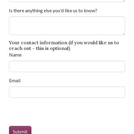
Is there anything else you'd like us to know?
Your contact information (if you would like us to
reach out - this is optional)
Name
Email