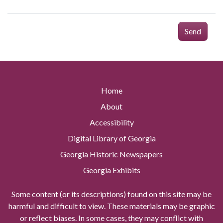
Send
Home
About
Accessibility
Digital Library of Georgia
Georgia Historic Newspapers
Georgia Exhibits
Some content (or its descriptions) found on this site may be
harmful and difficult to view. These materials may be graphic
or reflect biases. In some cases, they may conflict with