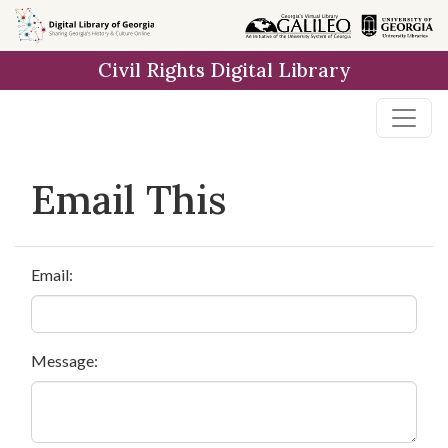
Skip to
main
Civil Rights Digital Library
content
Email This
Email:
Message: