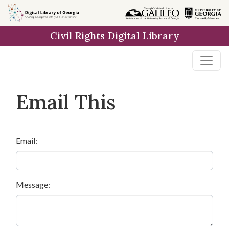
Skip to
main
Civil Rights Digital Library
content
Email This
Email:
Message: