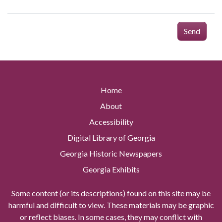
Send
Home
About
Accessibility
Digital Library of Georgia
Georgia Historic Newspapers
Georgia Exhibits
Some content (or its descriptions) found on this site may be
harmful and difficult to view. These materials may be graphic
or reflect biases. In some cases, they may conflict with