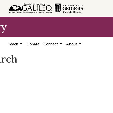
ry
Teach
Donate
Connect
About
urch