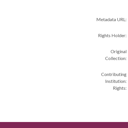
Metadata URL:
Rights Holder:
Original
Collection:
Contributing
Institution:
Rights: