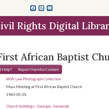
ivil Rights Digital Libra
irst African Baptist Ch
 Help?
Report Harmful Content
W.W. Law Photograph Collection
Mass Meeting at First African Baptist Church
1960-05-01
Church buildings--Georgia--Savannah