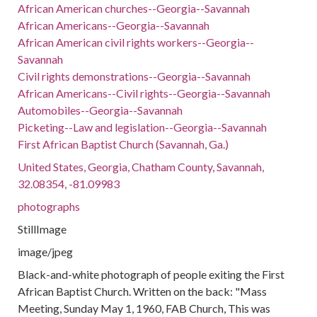
African American churches--Georgia--Savannah
African Americans--Georgia--Savannah
African American civil rights workers--Georgia--
Savannah
Civil rights demonstrations--Georgia--Savannah
African Americans--Civil rights--Georgia--Savannah
Automobiles--Georgia--Savannah
Picketing--Law and legislation--Georgia--Savannah
First African Baptist Church (Savannah, Ga.)
United States, Georgia, Chatham County, Savannah,
32.08354, -81.09983
photographs
StillImage
image/jpeg
Black-and-white photograph of people exiting the First
African Baptist Church. Written on the back: "Mass
Meeting, Sunday May 1, 1960, FAB Church, This was