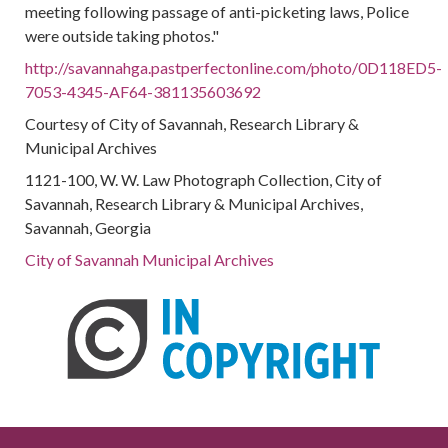
meeting following passage of anti-picketing laws, Police
were outside taking photos."
http://savannahga.pastperfectonline.com/photo/0D118ED5-
7053-4345-AF64-381135603692
Courtesy of City of Savannah, Research Library &
Municipal Archives
1121-100, W. W. Law Photograph Collection, City of
Savannah, Research Library & Municipal Archives,
Savannah, Georgia
City of Savannah Municipal Archives