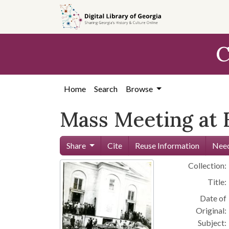
Skip to
main
content
C
Home
Search
Browse
Mass Meeting at F
Share
Cite
Reuse Information
Need
Collection:
Title:
Date of
Original:
Subject: