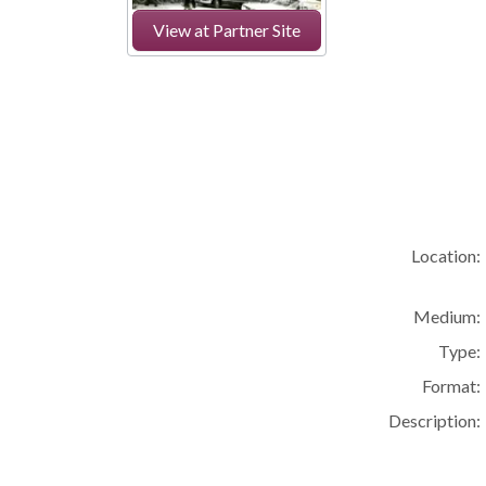
View at Partner Site
Location:
Medium:
Type:
Format:
Description: