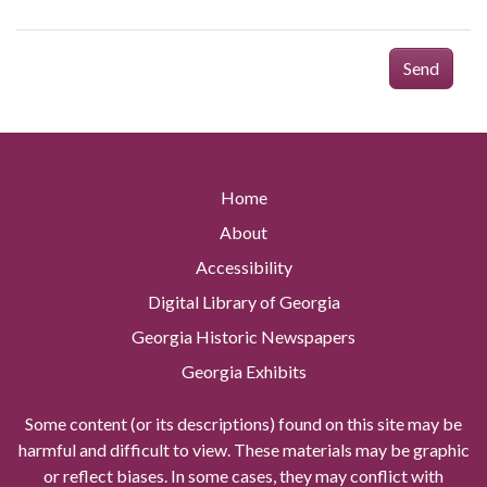
Send
Home
About
Accessibility
Digital Library of Georgia
Georgia Historic Newspapers
Georgia Exhibits
Some content (or its descriptions) found on this site may be
harmful and difficult to view. These materials may be graphic
or reflect biases. In some cases, they may conflict with