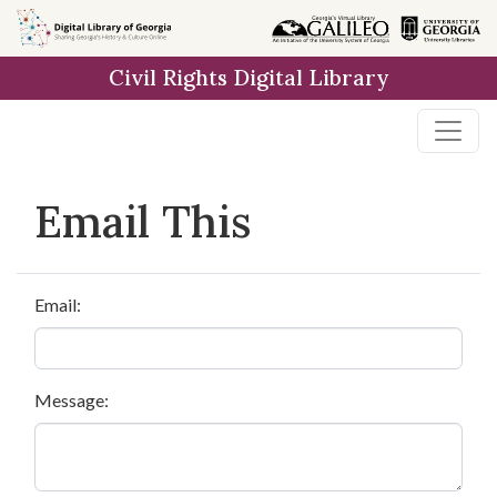
Skip to
main
Civil Rights Digital Library
content
Email This
Email:
Message: