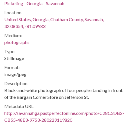
Picketing--Georgia--Savannah
Location:
United States, Georgia, Chatham County, Savannah,
32.08354, -81.09983
Medium:
photographs
Type:
StillImage
Format:
image/jpeg
Description:
Black-and-white photograph of four people standing in front
of the Bargain Corner Store on Jefferson St.
Metadata URL:
http://savannahga.pastperfectonline.com/photo/C28C3DB2-
CB55-48E3-9753-280229119820