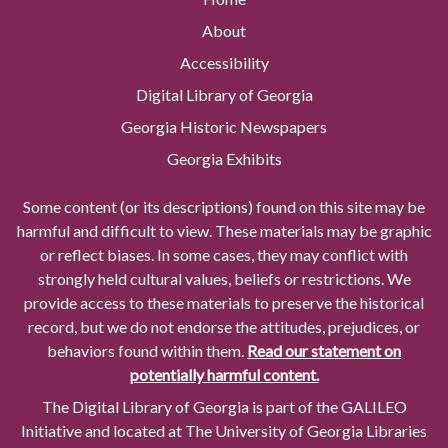
About
Accessibility
Digital Library of Georgia
Georgia Historic Newspapers
Georgia Exhibits
Some content (or its descriptions) found on this site may be
harmful and difficult to view. These materials may be graphic
or reflect biases. In some cases, they may conflict with
strongly held cultural values, beliefs or restrictions. We
provide access to these materials to preserve the historical
record, but we do not endorse the attitudes, prejudices, or
behaviors found within them.
Read our statement on
potentially harmful content.
The Digital Library of Georgia is part of the GALILEO
Initiative and located at The University of Georgia Libraries