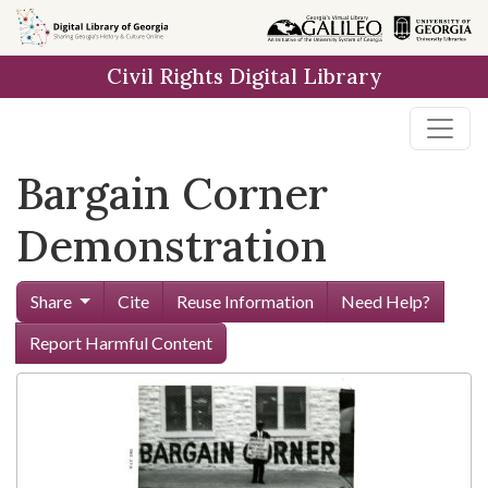
Skip to
main
Civil Rights Digital Library
content
Bargain Corner
Demonstration
Share
Cite
Reuse Information
Need Help?
Report Harmful Content