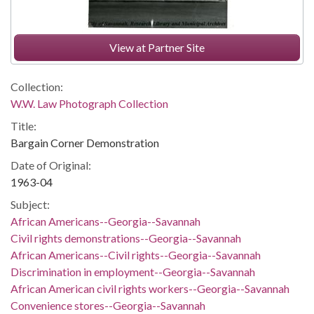
View at Partner Site
Collection:
W.W. Law Photograph Collection
Title:
Bargain Corner Demonstration
Date of Original:
1963-04
Subject:
African Americans--Georgia--Savannah
Civil rights demonstrations--Georgia--Savannah
African Americans--Civil rights--Georgia--Savannah
Discrimination in employment--Georgia--Savannah
African American civil rights workers--Georgia--Savannah
Convenience stores--Georgia--Savannah