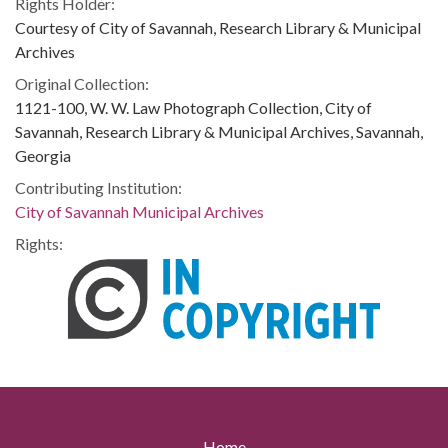
Rights Holder:
Courtesy of City of Savannah, Research Library & Municipal
Archives
Original Collection:
1121-100, W. W. Law Photograph Collection, City of
Savannah, Research Library & Municipal Archives, Savannah,
Georgia
Contributing Institution:
City of Savannah Municipal Archives
Rights:
Home