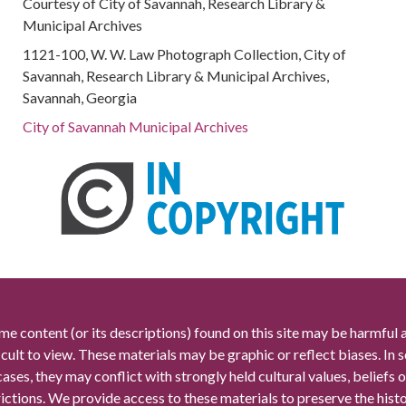
Courtesy of City of Savannah, Research Library &
Municipal Archives
1121-100, W. W. Law Photograph Collection, City of
Savannah, Research Library & Municipal Archives,
Savannah, Georgia
City of Savannah Municipal Archives
me content (or its descriptions) found on this site may be harmful 
icult to view. These materials may be graphic or reflect biases. In
cases, they may conflict with strongly held cultural values, beliefs o
rictions. We provide access to these materials to preserve the histo