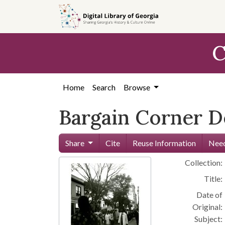
Skip to
main
content
C
Home
Search
Browse
Bargain Corner 
Share
Cite
Reuse Information
Need
Collection:
Title:
Date of
Original:
Subject: