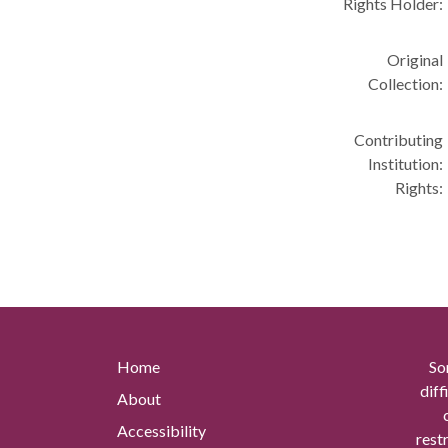
Rights Holder:
Original
Collection:
Contributing
Institution:
Rights:
Home
So
diff
About
Accessibility
rest