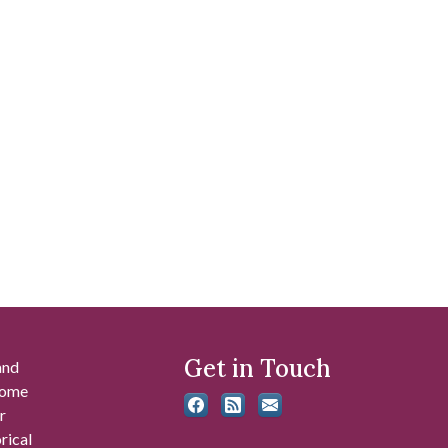
Get in Touch
and
 some
r
rical