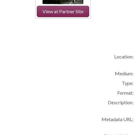
View at Partner Site
Location:
Medium:
Type:
Format:
Description:
Metadata URL: