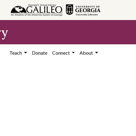
ry
Teach
Donate
Connect
About