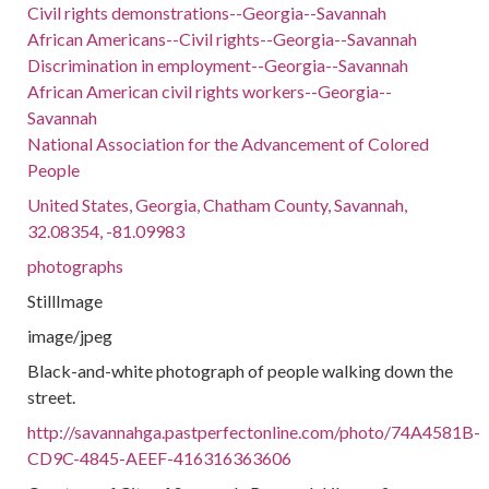
Civil rights demonstrations--Georgia--Savannah
African Americans--Civil rights--Georgia--Savannah
Discrimination in employment--Georgia--Savannah
African American civil rights workers--Georgia--
Savannah
National Association for the Advancement of Colored
People
United States, Georgia, Chatham County, Savannah,
32.08354, -81.09983
photographs
StillImage
image/jpeg
Black-and-white photograph of people walking down the
street.
http://savannahga.pastperfectonline.com/photo/74A4581B-
CD9C-4845-AEEF-416316363606