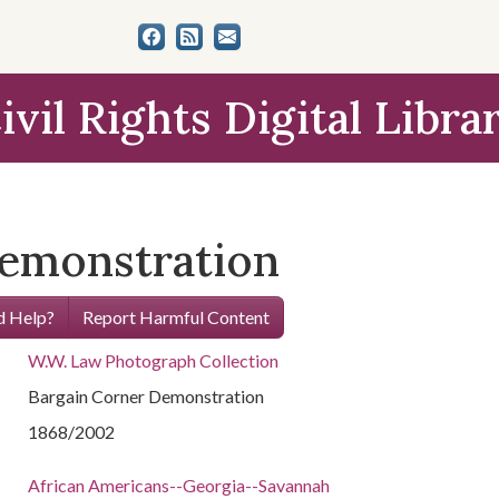
ivil Rights Digital Libra
Demonstration
 Help?
Report Harmful Content
W.W. Law Photograph Collection
Bargain Corner Demonstration
1868/2002
African Americans--Georgia--Savannah