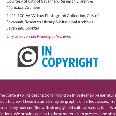
Courtesy of City of Savannah, Research Library &
Municipal Archives
1121-100, W. W. Law Photograph Collection, City of
Savannah, Research Library & Municipal Archives,
Savannah, Georgia
City of Savannah Municipal Archives
me content (or its descriptions) found on this site may be harmful 
icult to view. These materials may be graphic or reflect biases. In
cases, they may conflict with strongly held cultural values, beliefs o
rictions. We provide access to these materials to preserve the histo