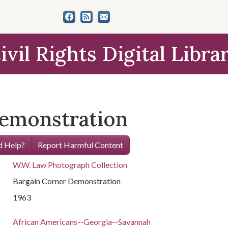
ivil Rights Digital Libra
Demonstration
 Help?
Report Harmful Content
W.W. Law Photograph Collection
Bargain Corner Demonstration
1963
African Americans--Georgia--Savannah