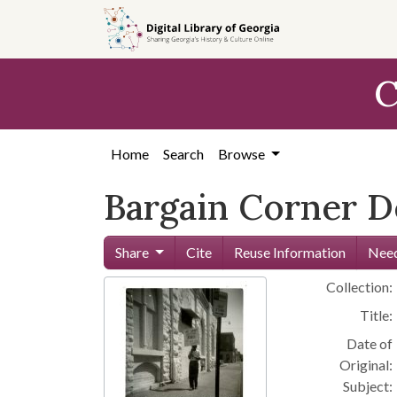
Skip to
main
content
C
Home
Search
Browse
Bargain Corner 
Share
Cite
Reuse Information
Need
Collection:
Title:
Date of
Original:
Subject: