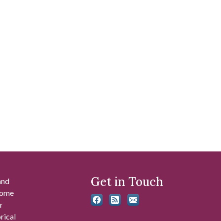
Get in Touch
and
 some
r
rical