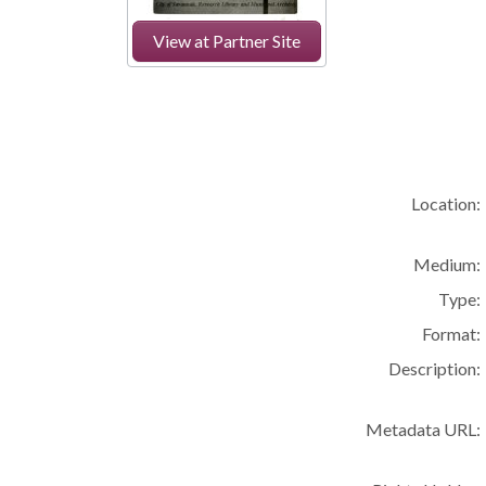
View at Partner Site
Location:
Medium:
Type:
Format:
Description:
Metadata URL: