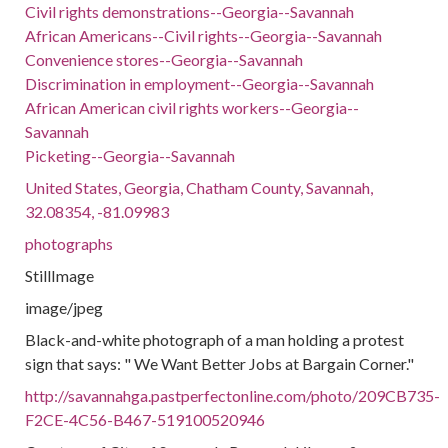
Civil rights demonstrations--Georgia--Savannah
African Americans--Civil rights--Georgia--Savannah
Convenience stores--Georgia--Savannah
Discrimination in employment--Georgia--Savannah
African American civil rights workers--Georgia--
Savannah
Picketing--Georgia--Savannah
United States, Georgia, Chatham County, Savannah,
32.08354, -81.09983
photographs
StillImage
image/jpeg
Black-and-white photograph of a man holding a protest
sign that says: " We Want Better Jobs at Bargain Corner."
http://savannahga.pastperfectonline.com/photo/209CB735-
F2CE-4C56-B467-519100520946