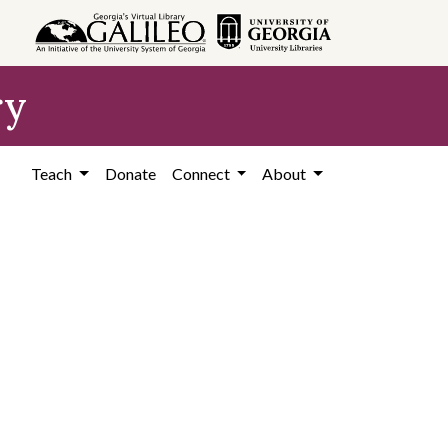
ry
Teach
Donate
Connect
About