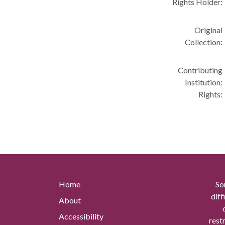
Rights Holder:
Original
Collection:
Contributing
Institution:
Rights:
Home
So
diff
About
Accessibility
rest