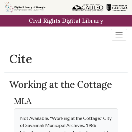
Skip to
main
Civil Rights Digital Library
content
Cite
Working at the Cottage
MLA
Not Available. "Working at the Cottage." City
of Savannah Municipal Archives. 1986,