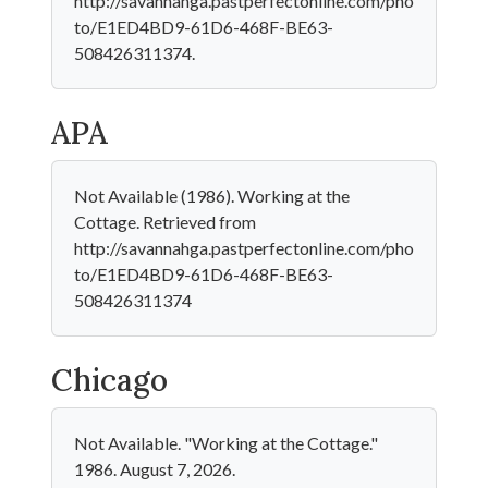
http://savannahga.pastperfectonline.com/pho
to/E1ED4BD9-61D6-468F-BE63-
508426311374.
APA
Not Available (1986). Working at the
Cottage. Retrieved from
http://savannahga.pastperfectonline.com/pho
to/E1ED4BD9-61D6-468F-BE63-
508426311374
Chicago
Not Available. "Working at the Cottage."
1986. August 7, 2026.