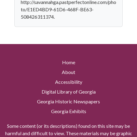
http://savannahga.pastperfectonline.com/pho
to/E1ED4BD9-61D6-468F-BE63-
508426311374.
Home
About
Accessibility
Digital Library of Georgia
Georgia Historic Newspapers
Georgia Exhibits
Some content (or its descriptions) found on this site may be
harmful and difficult to view. These materials may be graphic