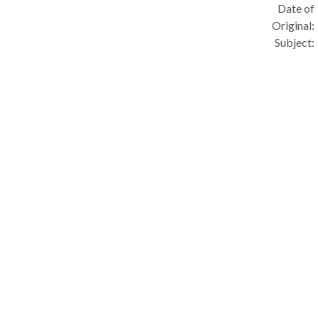
Date of
Original:
Subject: