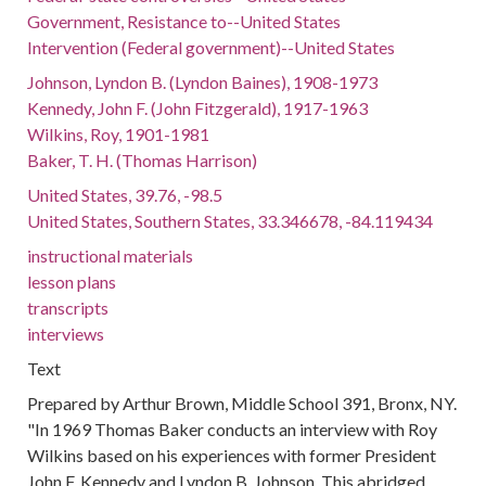
Government, Resistance to--United States
Intervention (Federal government)--United States
Johnson, Lyndon B. (Lyndon Baines), 1908-1973
Kennedy, John F. (John Fitzgerald), 1917-1963
Wilkins, Roy, 1901-1981
Baker, T. H. (Thomas Harrison)
United States, 39.76, -98.5
United States, Southern States, 33.346678, -84.119434
instructional materials
lesson plans
transcripts
interviews
Text
Prepared by Arthur Brown, Middle School 391, Bronx, NY.
"In 1969 Thomas Baker conducts an interview with Roy
Wilkins based on his experiences with former President
John F. Kennedy and Lyndon B. Johnson. This abridged