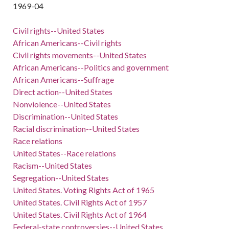
1969-04
Civil rights--United States
African Americans--Civil rights
Civil rights movements--United States
African Americans--Politics and government
African Americans--Suffrage
Direct action--United States
Nonviolence--United States
Discrimination--United States
Racial discrimination--United States
Race relations
United States--Race relations
Racism--United States
Segregation--United States
United States. Voting Rights Act of 1965
United States. Civil Rights Act of 1957
United States. Civil Rights Act of 1964
Federal-state controversies--United States