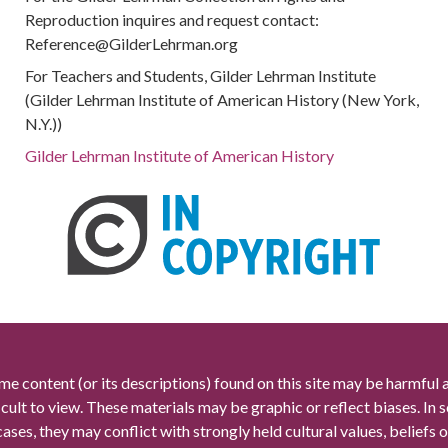
Reproduction inquires and request contact:
Reference@GilderLehrman.org
For Teachers and Students, Gilder Lehrman Institute
(Gilder Lehrman Institute of American History (New York,
N.Y.))
Gilder Lehrman Institute of American History
me content (or its descriptions) found on this site may be harmful 
icult to view. These materials may be graphic or reflect biases. In
cases, they may conflict with strongly held cultural values, beliefs o