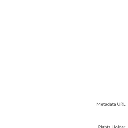
Metadata URL:
Rights Holder: