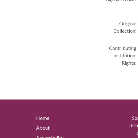
Original
Collection:
Contributing
Institution:
Rights:
Home
So
diff
About
Accessibility