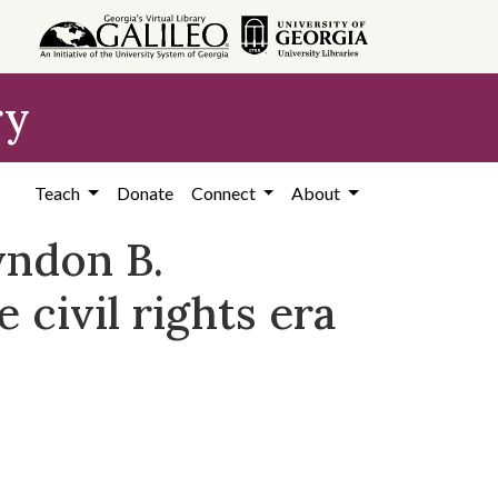
ry
Teach
Donate
Connect
About
yndon B.
 civil rights era