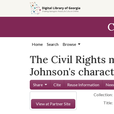
Skip to
main
content
C
Home
Search
Browse
The Civil Rights
Johnson's characte
Share
Cite
Reuse Information
Need
Collection:
Title:
View at Partner Site