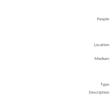
People:
Location:
Medium:
Type:
Description: