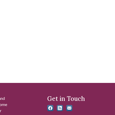
Get in Touch
and
 some
r