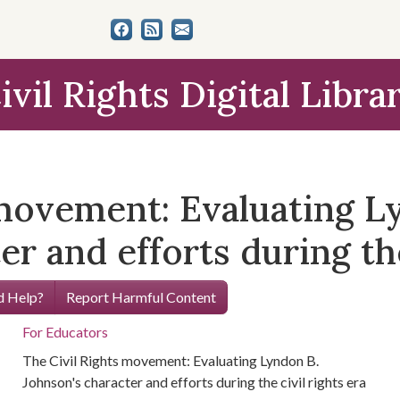
ivil Rights Digital Libra
 movement: Evaluating L
r and efforts during the
 Help?
Report Harmful Content
For Educators
The Civil Rights movement: Evaluating Lyndon B.
Johnson's character and efforts during the civil rights era