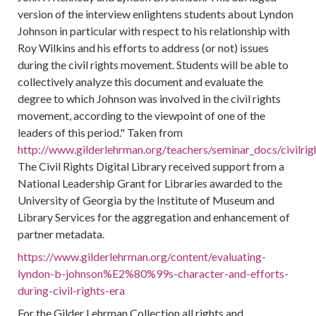
version of the interview enlightens students about Lyndon
Johnson in particular with respect to his relationship with
Roy Wilkins and his efforts to address (or not) issues
during the civil rights movement. Students will be able to
collectively analyze this document and evaluate the
degree to which Johnson was involved in the civil rights
movement, according to the viewpoint of one of the
leaders of this period." Taken from
http://www.gilderlehrman.org/teachers/seminar_docs/civilri
The Civil Rights Digital Library received support from a
National Leadership Grant for Libraries awarded to the
University of Georgia by the Institute of Museum and
Library Services for the aggregation and enhancement of
partner metadata.
https://www.gilderlehrman.org/content/evaluating-
lyndon-b-johnson%E2%80%99s-character-and-efforts-
during-civil-rights-era
For the Gilder Lehrman Collection all rights and