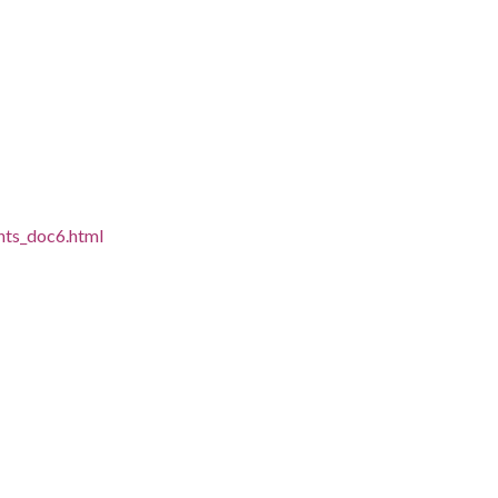
ghts_doc6.html