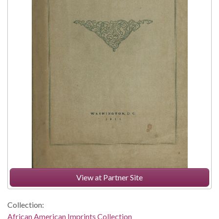
View at Partner Site
Collection:
African American Imprints Collection