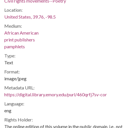
Civil rights movements--Poetry
Location:
United States, 39.76, -98.5
Medium:
African American
print publishers
pamphlets
Type:
Text
Format:
image/jpeg
Metadata URL:
https://digital.library.emory.edu/purl/460qrfj7sv-cor
Language:
eng
Rights Holder:
The online edition of this volume in the public domain, i.e., not