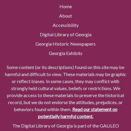
Home
About
Accessibility
Digital Library of Georgia
Georgia Historic Newspapers
Georgia Exhibits
Some content (or its descriptions) found on this site may be
harmful and difficult to view. These materials may be graphic
or reflect biases. In some cases, they may conflict with
strongly held cultural values, beliefs or restrictions. We
provide access to these materials to preserve the historical
record, but we do not endorse the attitudes, prejudices, or
behaviors found within them.
Read our statement on
potentially harmful content.
The Digital Library of Georgia is part of the GALILEO