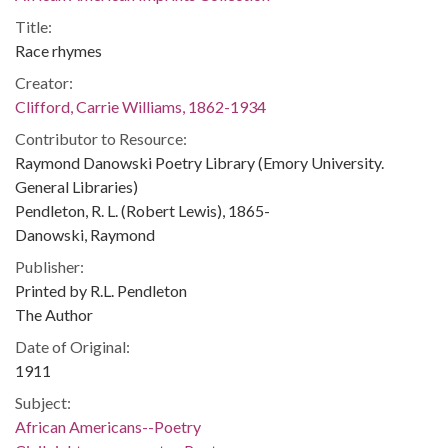
Title:
Race rhymes
Creator:
Clifford, Carrie Williams, 1862-1934
Contributor to Resource:
Raymond Danowski Poetry Library (Emory University.
General Libraries)
Pendleton, R. L. (Robert Lewis), 1865-
Danowski, Raymond
Publisher:
Printed by R.L. Pendleton
The Author
Date of Original:
1911
Subject:
African Americans--Poetry