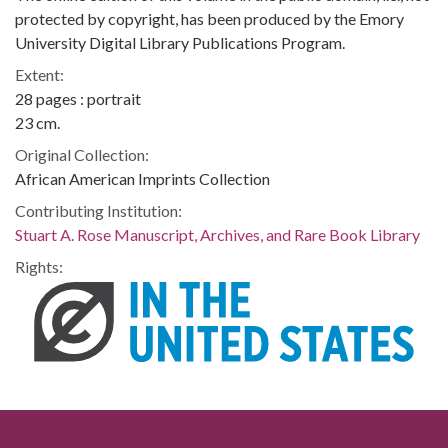
protected by copyright, has been produced by the Emory
University Digital Library Publications Program.
Extent:
28 pages : portrait
23 cm.
Original Collection:
African American Imprints Collection
Contributing Institution:
Stuart A. Rose Manuscript, Archives, and Rare Book Library
Rights: