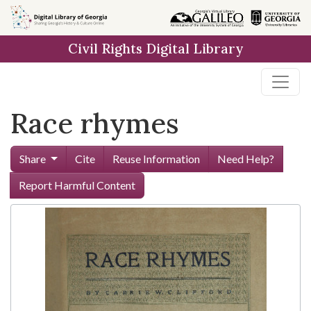
Skip to
main
Civil Rights Digital Library
content
Race rhymes
Share
Cite
Reuse Information
Need Help?
Report Harmful Content