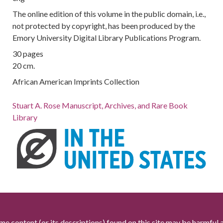
The online edition of this volume in the public domain, i.e.,
not protected by copyright, has been produced by the
Emory University Digital Library Publications Program.
30 pages
20 cm.
African American Imprints Collection
Stuart A. Rose Manuscript, Archives, and Rare Book
Library
me content (or its descriptions) found on this site may be harmful 