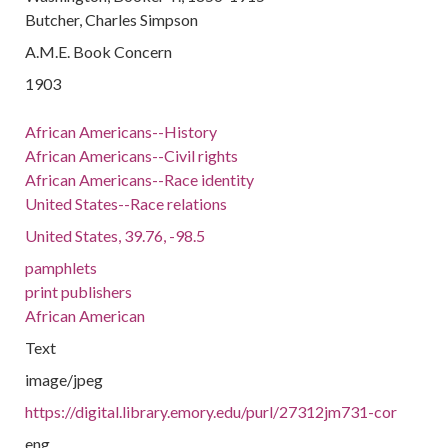
Butcher, Charles Simpson
A.M.E. Book Concern
1903
African Americans--History
African Americans--Civil rights
African Americans--Race identity
United States--Race relations
United States, 39.76, -98.5
pamphlets
print publishers
African American
Text
image/jpeg
https://digital.library.emory.edu/purl/27312jm731-cor
eng