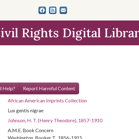
ivil Rights Digital Libra
 Help?
Report Harmful Content
African American Imprints Collection
Lux gentis nigrae
Johnson, H. T. (Henry Theodore), 1857-1910
A.M.E. Book Concern
Washington, Booker T., 1856-1915