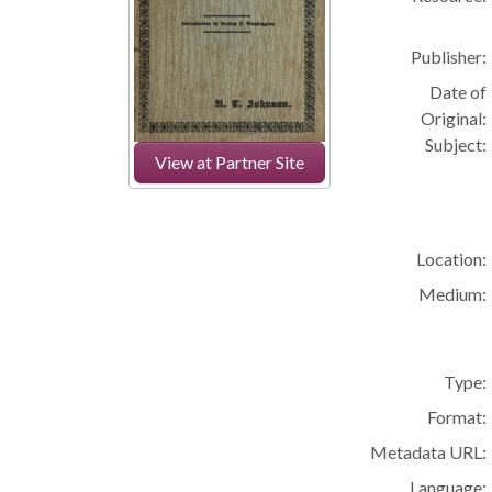
Publisher:
Date of
Original:
Subject:
View at Partner Site
Location:
Medium:
Type:
Format:
Metadata URL:
Language: