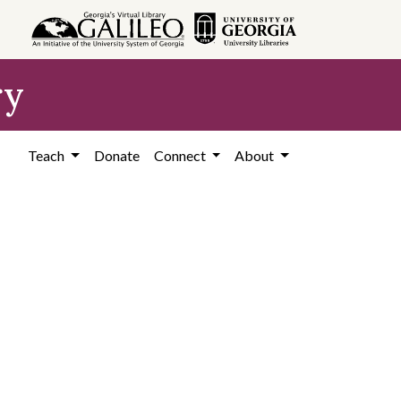
ry
Teach
Donate
Connect
About