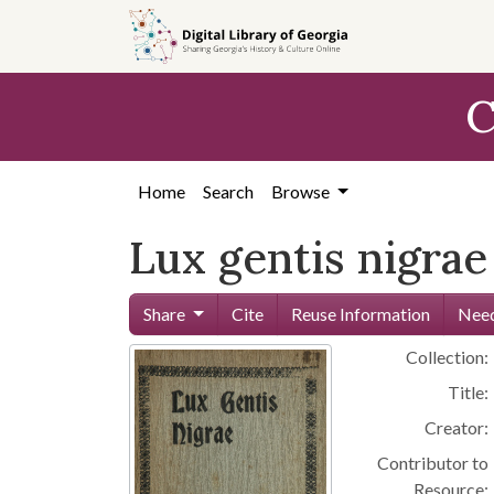
Skip to
main
content
C
Home
Search
Browse
Lux gentis nigrae
Share
Cite
Reuse Information
Need
Collection:
Title:
Creator:
Contributor to
Resource: