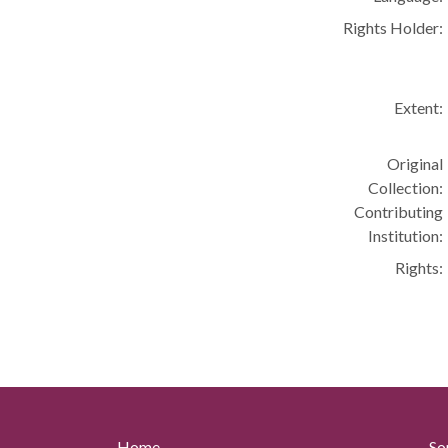
Rights Holder:
Extent:
Original
Collection:
Contributing
Institution:
Rights:
Home
So