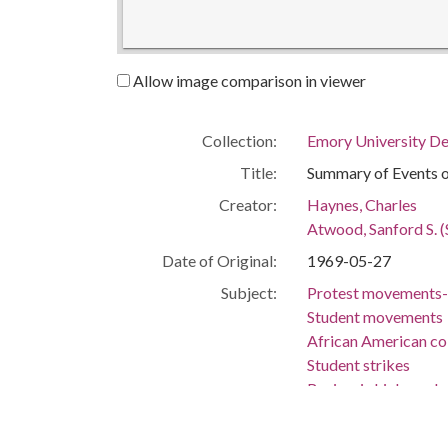
Allow image comparison in viewer
Collection:
Emory University De
Title:
Summary of Events 
Creator:
Haynes, Charles
Atwood, Sanford S. (
Date of Original:
1969-05-27
Subject:
Protest movements-
Student movements
African American co
Student strikes
Racism in higher ed
College student go
Emory University--S