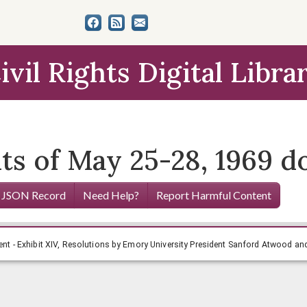
ivil Rights Digital Libra
ts of May 25-28, 1969 
 JSON Record
Need Help?
Report Harmful Content