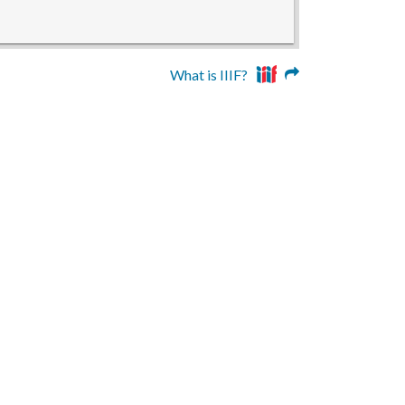
What is IIIF?