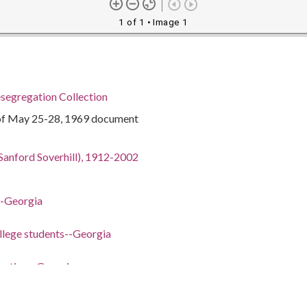
1 of 1
• Image 1
segregation Collection
of May 25-28, 1969 document
Sanford Soverhill), 1912-2002
-Georgia
llege students--Georgia
ucation--Georgia
vernment
tudents