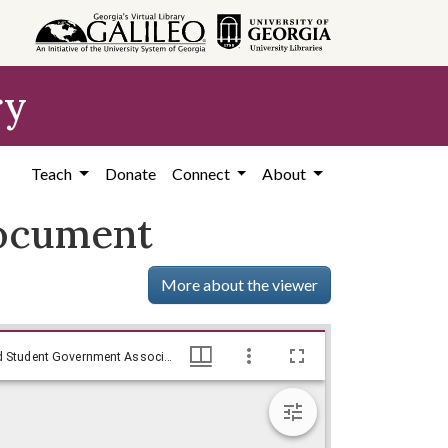
ry
Teach
Donate
Connect
About
document
More about the viewer
Summary of Events of May 25-28, 1969 document - Exhibit XIV, Resolutions by Emory University President Sanford Atwood and Student Government Association President Charles Haynes, May 27, 1969
Summary of Events of May 25-28, 1969 document - Exhibit XIV, Resolutions by Emory University President Sanford Atwood and Student Government Association President Charles Haynes, May 27, 1969