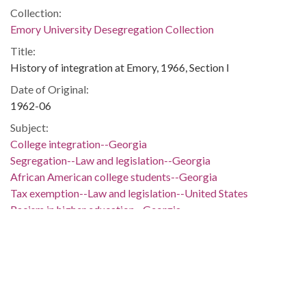
Collection:
Emory University Desegregation Collection
Title:
History of integration at Emory, 1966, Section I
Date of Original:
1962-06
Subject:
College integration--Georgia
Segregation--Law and legislation--Georgia
African American college students--Georgia
Tax exemption--Law and legislation--United States
Racism in higher education--Georgia
African Americans--Segregation--Georgia
Emory University
Atlanta (Ga.)--Race relations
Location:
United States, Georgia, Atlanta Metropolitan Area, 33.8498,