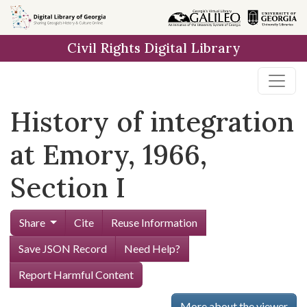
Skip to
main
Civil Rights Digital Library
content
History of integration
at Emory, 1966,
Section I
Share
Cite
Reuse Information
Save JSON Record
Need Help?
Report Harmful Content
More about the viewer