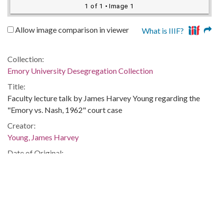
1 of 1
• Image 1
Allow image comparison in viewer
What is IIIF?
Collection:
Emory University Desegregation Collection
Title:
Faculty lecture talk by James Harvey Young regarding the
"Emory vs. Nash, 1962" court case
Creator:
Young, James Harvey
Date of Original:
1962-09-25
Subject:
College integration--Georgia
Segregation--Law and legislation--Georgia
African American college students--Georgia