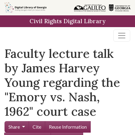
Skip to
main
Civil Rights Digital Library
content
Faculty lecture talk
by James Harvey
Young regarding the
"Emory vs. Nash,
1962" court case
Share
Cite
Reuse Information