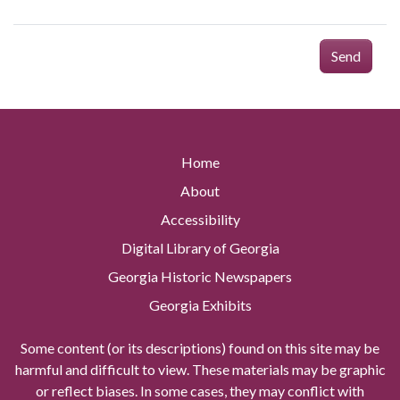
Send
Home
About
Accessibility
Digital Library of Georgia
Georgia Historic Newspapers
Georgia Exhibits
Some content (or its descriptions) found on this site may be
harmful and difficult to view. These materials may be graphic
or reflect biases. In some cases, they may conflict with