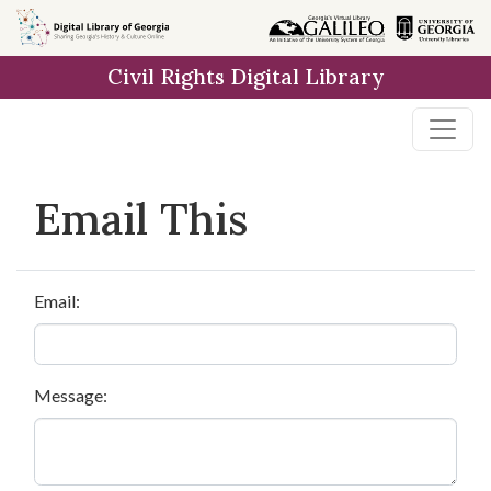
Skip to
main
Civil Rights Digital Library
content
Email This
Email:
Message: