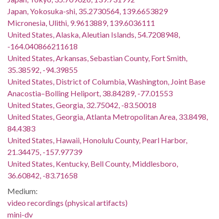
Japan, Yokosuka-shi, 35.2730564, 139.6653829
Micronesia, Ulithi, 9.9613889, 139.6036111
United States, Alaska, Aleutian Islands, 54.7208948,
-164.040866211618
United States, Arkansas, Sebastian County, Fort Smith,
35.38592, -94.39855
United States, District of Columbia, Washington, Joint Base
Anacostia–Bolling Heliport, 38.84289, -77.01553
United States, Georgia, 32.75042, -83.50018
United States, Georgia, Atlanta Metropolitan Area, 33.8498,
84.4383
United States, Hawaii, Honolulu County, Pearl Harbor,
21.34475, -157.97739
United States, Kentucky, Bell County, Middlesboro,
36.60842, -83.71658
Medium:
video recordings (physical artifacts)
mini-dv