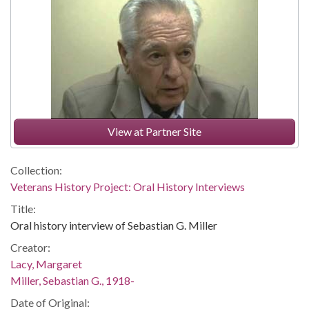
View at Partner Site
Collection:
Veterans History Project: Oral History Interviews
Title:
Oral history interview of Sebastian G. Miller
Creator:
Lacy, Margaret
Miller, Sebastian G., 1918-
Date of Original: