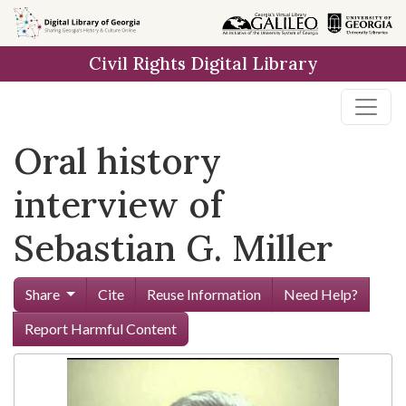
Skip to
main
Civil Rights Digital Library
content
Oral history
interview of
Sebastian G. Miller
Share
Cite
Reuse Information
Need Help?
Report Harmful Content