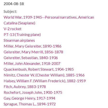
2004-08-18
Subject:
World War, 1939-1945--Personal narratives, American
Catalina (Seaplane)
V-2 rocket
PT-13 (Training plane)
Stearman airplanes
Miller, Mary Geisreiter, 1890-1986
Geisreiter, Mary Merrill, 1856-1878
Geisreiter, Sebastian, 1840-1936
Miller, John Alexander, 1918-2007
Quackenbush, Robert Stewart, 1904-1985
Nimitz, Chester W. (Chester William), 1885-1966
Halsey, William F. (William Frederick), 1882-1959
Fitch, Aubrey, 1883-1978
Rochefort, Joseph John, 1900-1975
Gay, George Henry, 1917-1994
Sprague, Thomas L., 1894-1972