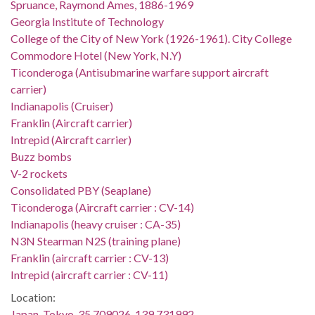
Spruance, Raymond Ames, 1886-1969
Georgia Institute of Technology
College of the City of New York (1926-1961). City College
Commodore Hotel (New York, N.Y)
Ticonderoga (Antisubmarine warfare support aircraft
carrier)
Indianapolis (Cruiser)
Franklin (Aircraft carrier)
Intrepid (Aircraft carrier)
Buzz bombs
V-2 rockets
Consolidated PBY (Seaplane)
Ticonderoga (Aircraft carrier : CV-14)
Indianapolis (heavy cruiser : CA-35)
N3N Stearman N2S (training plane)
Franklin (aircraft carrier : CV-13)
Intrepid (aircraft carrier : CV-11)
Location:
Japan, Tokyo, 35.709026, 139.731992