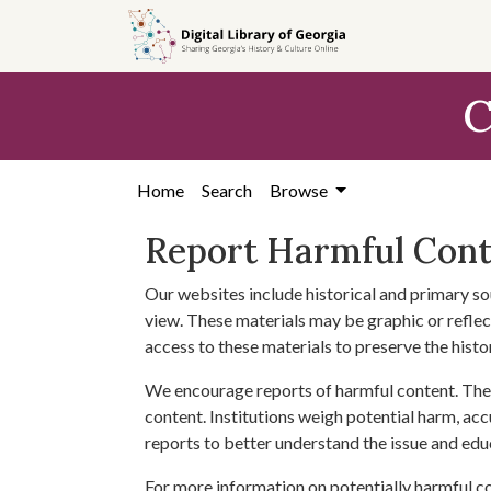
Skip to
main
content
C
Home
Search
Browse
Report Harmful Con
Our websites include historical and primary so
view. These materials may be graphic or reflect
access to these materials to preserve the histo
We encourage reports of harmful content. The 
content. Institutions weigh potential harm, acc
reports to better understand the issue and edu
For more information on potentially harmful c