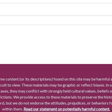
me content (or its descriptions) found on this site may be harmful 
icult to view. These materials may be graphic or reflect biases. In
cases, they may conflict with strongly held cultural values, beliefs o
rictions. We provide access to these materials to preserve the histo
rd, but we do not endorse the attitudes, prejudices, or behaviors 
within them.
Read our statement on potentially harmful content.