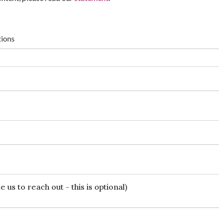
tions
 us to reach out - this is optional)