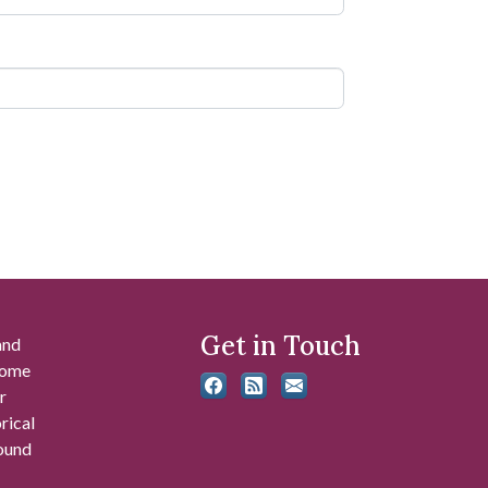
Get in Touch
and
 some
r
rical
found