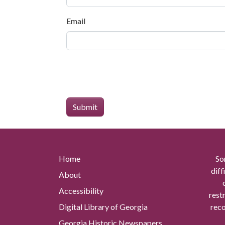
Email
Home
So
diff
About
Accessibility
rest
Digital Library of Georgia
reco
Georgia Historic Newspapers