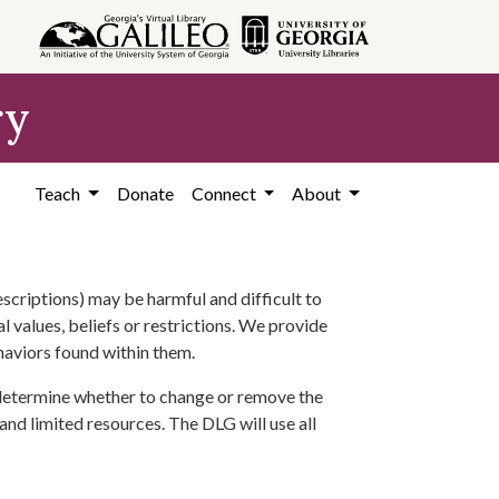
ry
Teach
Donate
Connect
About
scriptions) may be harmful and difficult to
l values, beliefs or restrictions. We provide
ehaviors found within them.
 determine whether to change or remove the
 and limited resources. The DLG will use all