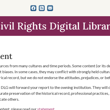
ivil Rights Digital Libra
tent
urces from many cultures and time periods. Some content (or its de
 biases. In some cases, they may conflict with strongly held cultura
rical record, but we do not endorse the attitudes, prejudices, or b
DLG will forward your report to the owning institution. They will
urate preservation of the historical record, professional practices,
cate others.
ontent, please read our
statement
.