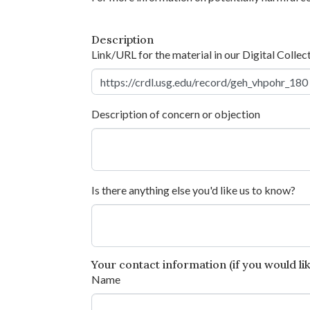
Description
Link/URL for the material in our Digital Collec
Description of concern or objection
Is there anything else you'd like us to know?
Your contact information (if you would like
Name