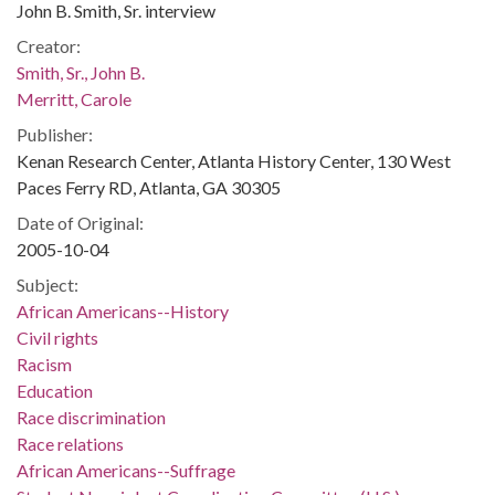
John B. Smith, Sr. interview
Creator:
Smith, Sr., John B.
Merritt, Carole
Publisher:
Kenan Research Center, Atlanta History Center, 130 West
Paces Ferry RD, Atlanta, GA 30305
Date of Original:
2005-10-04
Subject:
African Americans--History
Civil rights
Racism
Education
Race discrimination
Race relations
African Americans--Suffrage