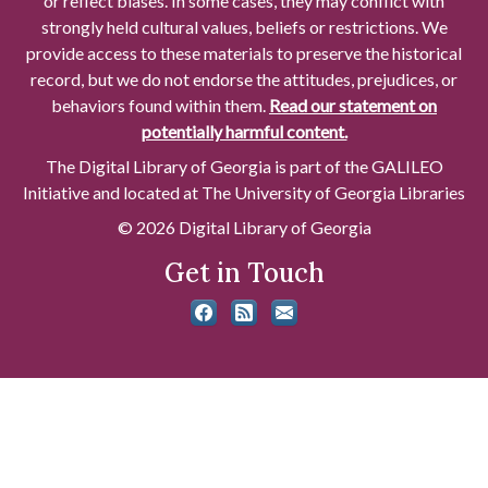
or reflect biases. In some cases, they may conflict with
strongly held cultural values, beliefs or restrictions. We
provide access to these materials to preserve the historical
record, but we do not endorse the attitudes, prejudices, or
behaviors found within them.
Read our statement on
potentially harmful content.
The Digital Library of Georgia is part of the GALILEO
Initiative and located at The University of Georgia Libraries
© 2026 Digital Library of Georgia
Get in Touch