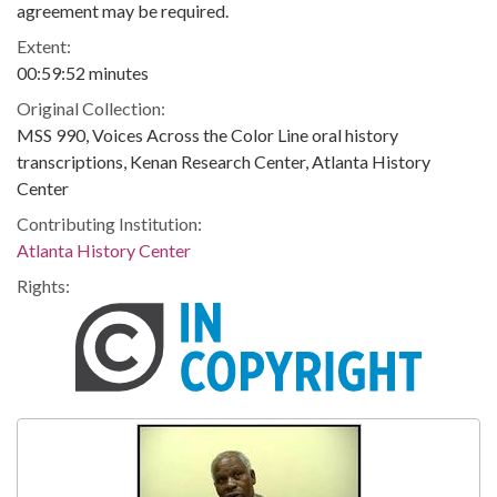
agreement may be required.
Extent:
00:59:52 minutes
Original Collection:
MSS 990, Voices Across the Color Line oral history
transcriptions, Kenan Research Center, Atlanta History
Center
Contributing Institution:
Atlanta History Center
Rights: