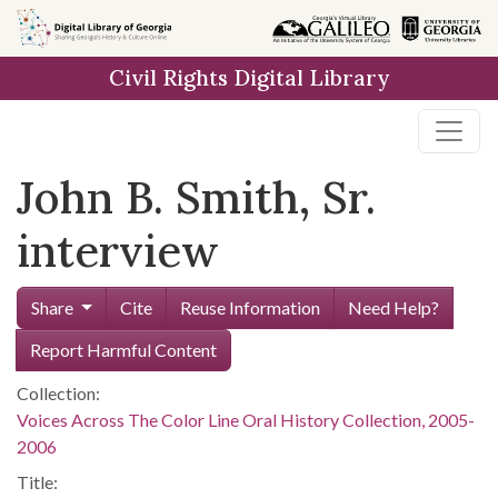
Skip to
main
Civil Rights Digital Library
content
John B. Smith, Sr.
interview
Share
Cite
Reuse Information
Need Help?
Report Harmful Content
Collection:
Voices Across The Color Line Oral History Collection, 2005-
2006
Title: