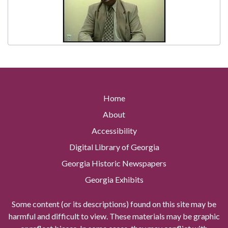
Home
About
Accessibility
Digital Library of Georgia
Georgia Historic Newspapers
Georgia Exhibits
Some content (or its descriptions) found on this site may be
harmful and difficult to view. These materials may be graphic