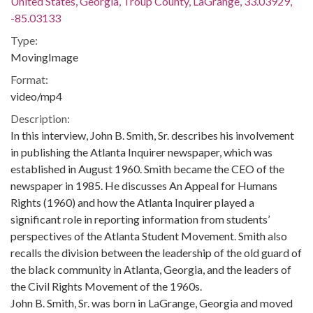
United States, Georgia, Troup County, LaGrange, 33.03929,
-85.03133
Type:
MovingImage
Format:
video/mp4
Description:
In this interview, John B. Smith, Sr. describes his involvement
in publishing the Atlanta Inquirer newspaper, which was
established in August 1960. Smith became the CEO of the
newspaper in 1985. He discusses An Appeal for Humans
Rights (1960) and how the Atlanta Inquirer played a
significant role in reporting information from students’
perspectives of the Atlanta Student Movement. Smith also
recalls the division between the leadership of the old guard of
the black community in Atlanta, Georgia, and the leaders of
the Civil Rights Movement of the 1960s.
John B. Smith, Sr. was born in LaGrange, Georgia and moved