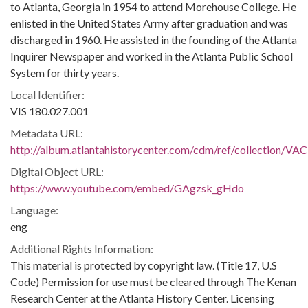
to Atlanta, Georgia in 1954 to attend Morehouse College. He
enlisted in the United States Army after graduation and was
discharged in 1960. He assisted in the founding of the Atlanta
Inquirer Newspaper and worked in the Atlanta Public School
System for thirty years.
Local Identifier:
VIS 180.027.001
Metadata URL:
http://album.atlantahistorycenter.com/cdm/ref/collection/VAC
Digital Object URL:
https://www.youtube.com/embed/GAgzsk_gHdo
Language:
eng
Additional Rights Information:
This material is protected by copyright law. (Title 17, U.S
Code) Permission for use must be cleared through The Kenan
Research Center at the Atlanta History Center. Licensing