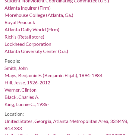
Student Nonviolent Coordinating Committee (U.S.)
Atlanta Inquirer (Firm)
Morehouse College (Atlanta, Ga.)
Royal Peacock
Atlanta Daily World (Firm)
Rich's (Retail store)
Lockheed Corporation
Atlanta University Center (Ga.)
People:
Smith, John
Mays, Benjamin E. (Benjamin Elijah), 1894-1984
Hill, Jesse, 1926-2012
Warner, Clinton
Black, Charles A.
King, Lonnie C., 1936-
Location:
United States, Georgia, Atlanta Metropolitan Area, 33.8498,
84.4383