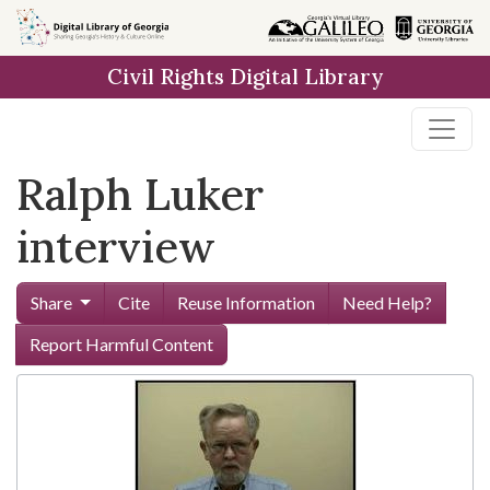
Skip to
main
Civil Rights Digital Library
content
Ralph Luker
interview
Share
Cite
Reuse Information
Need Help?
Report Harmful Content