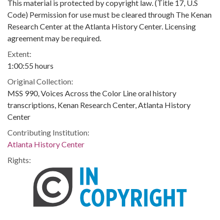
This material is protected by copyright law. (Title 17, U.S
Code) Permission for use must be cleared through The Kenan
Research Center at the Atlanta History Center. Licensing
agreement may be required.
Extent:
1:00:55 hours
Original Collection:
MSS 990, Voices Across the Color Line oral history
transcriptions, Kenan Research Center, Atlanta History
Center
Contributing Institution:
Atlanta History Center
Rights: