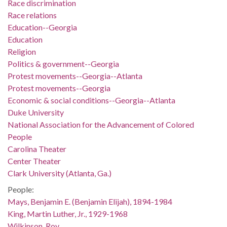
Race discrimination
Race relations
Education--Georgia
Education
Religion
Politics & government--Georgia
Protest movements--Georgia--Atlanta
Protest movements--Georgia
Economic & social conditions--Georgia--Atlanta
Duke University
National Association for the Advancement of Colored
People
Carolina Theater
Center Theater
Clark University (Atlanta, Ga.)
People:
Mays, Benjamin E. (Benjamin Elijah), 1894-1984
King, Martin Luther, Jr., 1929-1968
Wilkinson, Roy