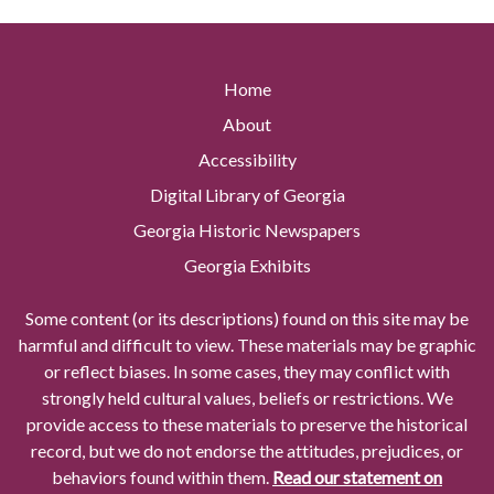
Home
About
Accessibility
Digital Library of Georgia
Georgia Historic Newspapers
Georgia Exhibits
Some content (or its descriptions) found on this site may be
harmful and difficult to view. These materials may be graphic
or reflect biases. In some cases, they may conflict with
strongly held cultural values, beliefs or restrictions. We
provide access to these materials to preserve the historical
record, but we do not endorse the attitudes, prejudices, or
behaviors found within them.
Read our statement on