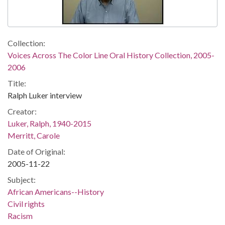
Collection:
Voices Across The Color Line Oral History Collection, 2005-
2006
Title:
Ralph Luker interview
Creator:
Luker, Ralph, 1940-2015
Merritt, Carole
Date of Original:
2005-11-22
Subject:
African Americans--History
Civil rights
Racism