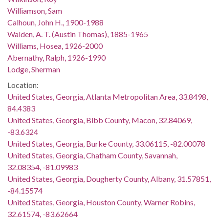
Williamson, Sam
Calhoun, John H., 1900-1988
Walden, A. T. (Austin Thomas), 1885-1965
Williams, Hosea, 1926-2000
Abernathy, Ralph, 1926-1990
Lodge, Sherman
Location:
United States, Georgia, Atlanta Metropolitan Area, 33.8498,
84.4383
United States, Georgia, Bibb County, Macon, 32.84069,
-83.6324
United States, Georgia, Burke County, 33.06115, -82.00078
United States, Georgia, Chatham County, Savannah,
32.08354, -81.09983
United States, Georgia, Dougherty County, Albany, 31.57851,
-84.15574
United States, Georgia, Houston County, Warner Robins,
32.61574, -83.62664