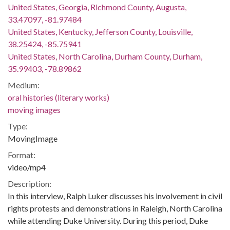
United States, Georgia, Richmond County, Augusta,
33.47097, -81.97484
United States, Kentucky, Jefferson County, Louisville,
38.25424, -85.75941
United States, North Carolina, Durham County, Durham,
35.99403, -78.89862
Medium:
oral histories (literary works)
moving images
Type:
MovingImage
Format:
video/mp4
Description:
In this interview, Ralph Luker discusses his involvement in civil
rights protests and demonstrations in Raleigh, North Carolina
while attending Duke University. During this period, Duke