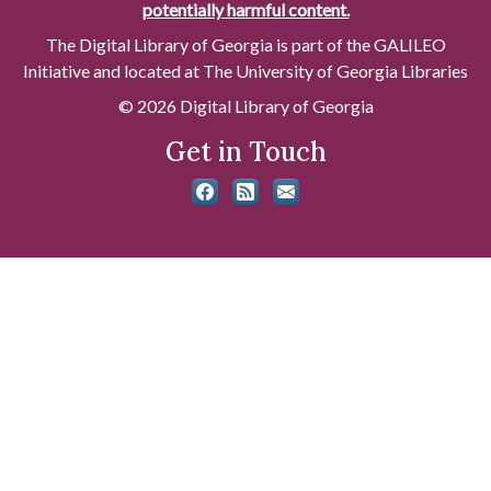
potentially harmful content.
The Digital Library of Georgia is part of the GALILEO
Initiative and located at The University of Georgia Libraries
© 2026 Digital Library of Georgia
Get in Touch