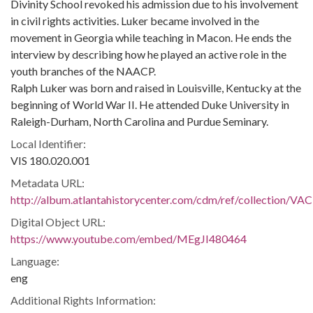
Divinity School revoked his admission due to his involvement
in civil rights activities. Luker became involved in the
movement in Georgia while teaching in Macon. He ends the
interview by describing how he played an active role in the
youth branches of the NAACP.
Ralph Luker was born and raised in Louisville, Kentucky at the
beginning of World War II. He attended Duke University in
Raleigh-Durham, North Carolina and Purdue Seminary.
Local Identifier:
VIS 180.020.001
Metadata URL:
http://album.atlantahistorycenter.com/cdm/ref/collection/VAC
Digital Object URL:
https://www.youtube.com/embed/MEgJI480464
Language:
eng
Additional Rights Information: