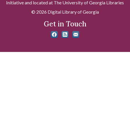
Initiative and located at The University of Georgia Libraries
© 2026 Digital Library of Georgia
Get in Touch