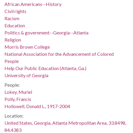
African Americans--History
Civil rights
Racism
Education
Politics & government--Georgia--Atlanta
Religion
Morris Brown College
National Association for the Advancement of Colored
People
Help Our Public Education (Atlanta, Ga.)
University of Georgia
People:
Lokey, Muriel
Polly, Francis
Hollowell, Donald L., 1917-2004
Location:
United States, Georgia, Atlanta Metropolitan Area, 33.8498,
84.4383