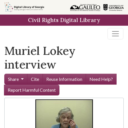
Skip to
main
Civil Rights Digital Library
content
Muriel Lokey
interview
Share
Cite
Reuse Information
Need Help?
Report Harmful Content