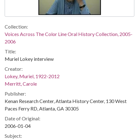
Collection:
Voices Across The Color Line Oral History Collection, 2005-
2006
Title:
Muriel Lokey interview
Creator:
Lokey, Muriel, 1922-2012
Merritt, Carole
Publisher:
Kenan Research Center, Atlanta History Center, 130 West
Paces Ferry RD, Atlanta, GA 30305
Date of Original:
2006-01-04
Subject: