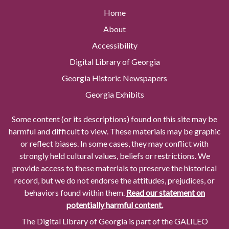
Home
About
Accessibility
Digital Library of Georgia
Georgia Historic Newspapers
Georgia Exhibits
Some content (or its descriptions) found on this site may be
harmful and difficult to view. These materials may be graphic
or reflect biases. In some cases, they may conflict with
strongly held cultural values, beliefs or restrictions. We
provide access to these materials to preserve the historical
record, but we do not endorse the attitudes, prejudices, or
behaviors found within them.
Read our statement on
potentially harmful content.
The Digital Library of Georgia is part of the GALILEO