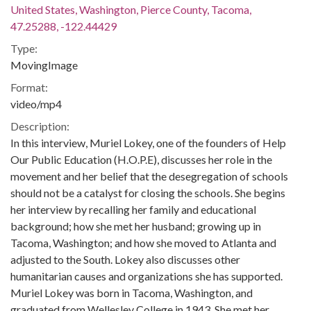
United States, Washington, Pierce County, Tacoma,
47.25288, -122.44429
Type:
MovingImage
Format:
video/mp4
Description:
In this interview, Muriel Lokey, one of the founders of Help
Our Public Education (H.O.P.E), discusses her role in the
movement and her belief that the desegregation of schools
should not be a catalyst for closing the schools. She begins
her interview by recalling her family and educational
background; how she met her husband; growing up in
Tacoma, Washington; and how she moved to Atlanta and
adjusted to the South. Lokey also discusses other
humanitarian causes and organizations she has supported.
Muriel Lokey was born in Tacoma, Washington, and
graduated from Wellesley College in 1943. She met her