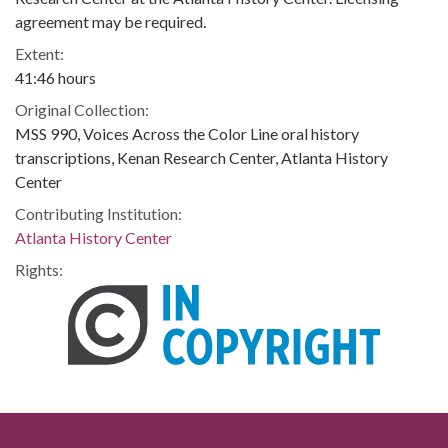
agreement may be required.
Extent:
41:46 hours
Original Collection:
MSS 990, Voices Across the Color Line oral history
transcriptions, Kenan Research Center, Atlanta History
Center
Contributing Institution:
Atlanta History Center
Rights: