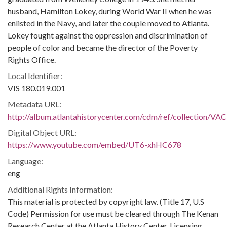
husband, Hamilton Lokey, during World War II when he was
enlisted in the Navy, and later the couple moved to Atlanta.
Lokey fought against the oppression and discrimination of
people of color and became the director of the Poverty
Rights Office.
Local Identifier:
VIS 180.019.001
Metadata URL:
http://album.atlantahistorycenter.com/cdm/ref/collection/VAC
Digital Object URL:
https://www.youtube.com/embed/UT6-xhHC678
Language:
eng
Additional Rights Information:
This material is protected by copyright law. (Title 17, U.S
Code) Permission for use must be cleared through The Kenan
Research Center at the Atlanta History Center. Licensing