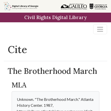
Skip to
main
Civil Rights Digital Library
content
Cite
The Brotherhood March
MLA
Unknown. "The Brotherhood March." Atlanta
History Center. 1987,