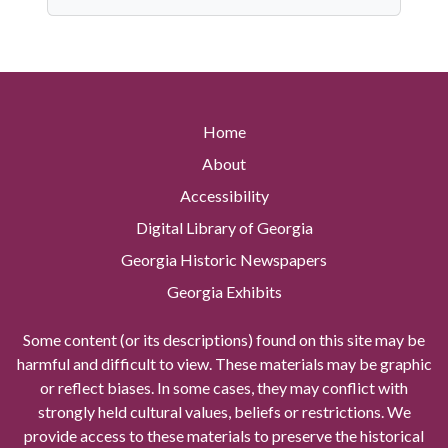
Home
About
Accessibility
Digital Library of Georgia
Georgia Historic Newspapers
Georgia Exhibits
Some content (or its descriptions) found on this site may be
harmful and difficult to view. These materials may be graphic
or reflect biases. In some cases, they may conflict with
strongly held cultural values, beliefs or restrictions. We
provide access to these materials to preserve the historical