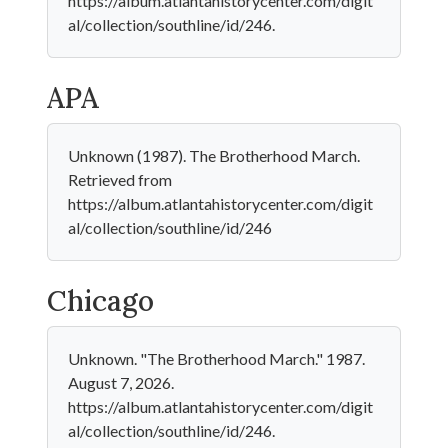
https://album.atlantahistorycenter.com/digit
al/collection/southline/id/246.
APA
Unknown (1987). The Brotherhood March.
Retrieved from
https://album.atlantahistorycenter.com/digit
al/collection/southline/id/246
Chicago
Unknown. "The Brotherhood March." 1987.
August 7, 2026.
https://album.atlantahistorycenter.com/digit
al/collection/southline/id/246.