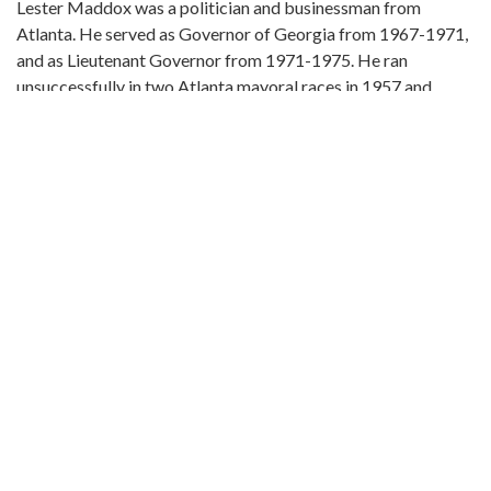
Lester Maddox was a politician and businessman from
Atlanta. He served as Governor of Georgia from 1967-1971,
and as Lieutenant Governor from 1971-1975. He ran
unsuccessfully in two Atlanta mayoral races in 1957 and
1961. Maddox was the owner of the Pickrick Cafeteria, and
gained national notoriety and recognition when he refused to
integrate the restaurant.
Local Identifier:
VIS 105.06.11
ahc105006011a.jpg
Metadata URL:
https://album.atlantahistorycenter.com/digital/collection/Ma
IIIF manifest:
https://album.atlantahistorycenter.com/iiif/2/Maddox:44/mani
Extent:
8 x 10 in. silver gelatin print
Original Collection: