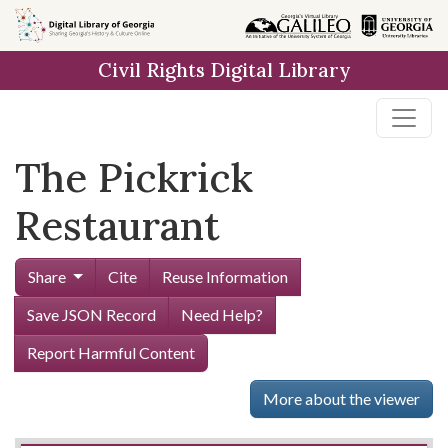
Skip to
main
Civil Rights Digital Library
content
The Pickrick
Restaurant
Share
Cite
Reuse Information
Save JSON Record
Need Help?
Report Harmful Content
More about the viewer