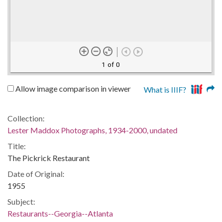
1 of 0
Allow image comparison in viewer
What is IIIF?
Collection:
Lester Maddox Photographs, 1934-2000, undated
Title:
The Pickrick Restaurant
Date of Original:
1955
Subject:
Restaurants--Georgia--Atlanta