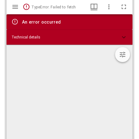
Mirador
Skip viewer
TypeError: Failed to fetch
viewer
An error occurred
Technical details