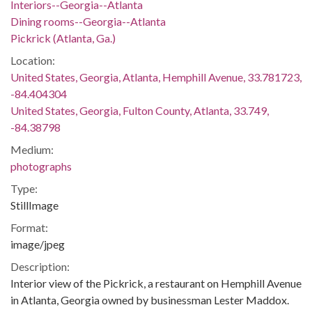
Interiors--Georgia--Atlanta
Dining rooms--Georgia--Atlanta
Pickrick (Atlanta, Ga.)
Location:
United States, Georgia, Atlanta, Hemphill Avenue, 33.781723,
-84.404304
United States, Georgia, Fulton County, Atlanta, 33.749,
-84.38798
Medium:
photographs
Type:
StillImage
Format:
image/jpeg
Description:
Interior view of the Pickrick, a restaurant on Hemphill Avenue
in Atlanta, Georgia owned by businessman Lester Maddox.