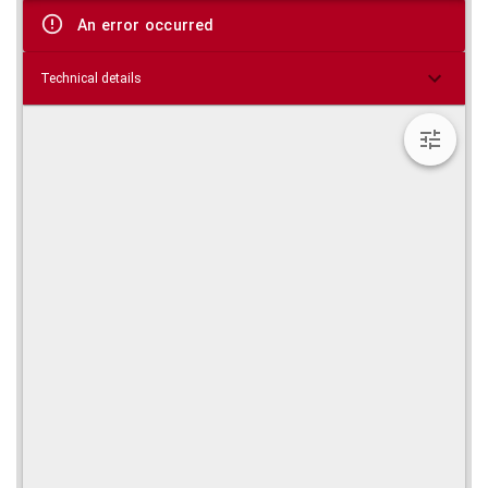
viewer
An error occurred
Technical details