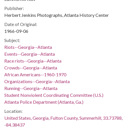
Publisher:
Herbert Jenkins Photographs, Atlanta History Center
Date of Original:
1966-09-06
Subject:
Riots--Georgia--Atlanta
Events--Georgia--Atlanta
Race riots--Georgia--Atlanta
Crowds--Georgia--Atlanta
African Americans--1960-1970
Organizations--Georgia--Atlanta
Running--Georgia--Atlanta
Student Nonviolent Coordinating Committee (U.S.)
Atlanta Police Department (Atlanta, Ga.)
Location:
United States, Georgia, Fulton County, Summerhill, 33.73788,
-84.38437