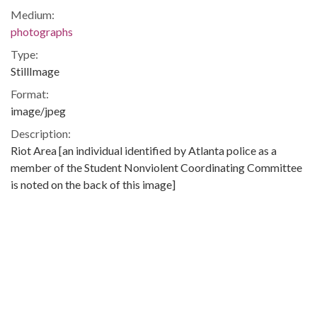
Medium:
photographs
Type:
StillImage
Format:
image/jpeg
Description:
Riot Area [an individual identified by Atlanta police as a
member of the Student Nonviolent Coordinating Committee
is noted on the back of this image]
View of people, including an individual identified by Atlanta
police as a member of the Student Nonviolent Coordinating
Committee on Ormond Street during a riot in the Summerhill
neighborhood of Atlanta, Georgia.
On September 6, 1966 a riot involving several thousand
people occurred in the Summerhill neighborhood in Atlanta,
Georgia after Atlanta police shot a suspected car thief.