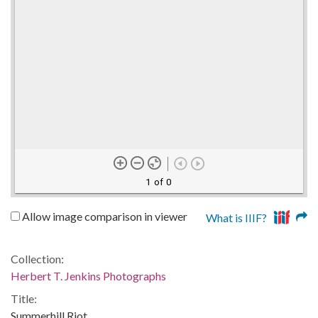
1 of 0
Allow image comparison in viewer
What is IIIF?
Collection:
Herbert T. Jenkins Photographs
Title:
Summerhill Riot